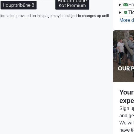
Fr
Ti
formation provided on this page may be subject to changes up until
More d
Your
expe
Sign up
and get
We will
have ti