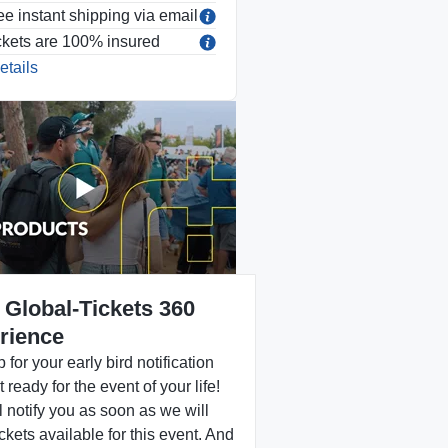
ee instant shipping via email
ckets are 100% insured
etails
 Global-Tickets 360
rience
 for your early bird notification
 ready for the event of your life!
 notify you as soon as we will
ckets available for this event. And