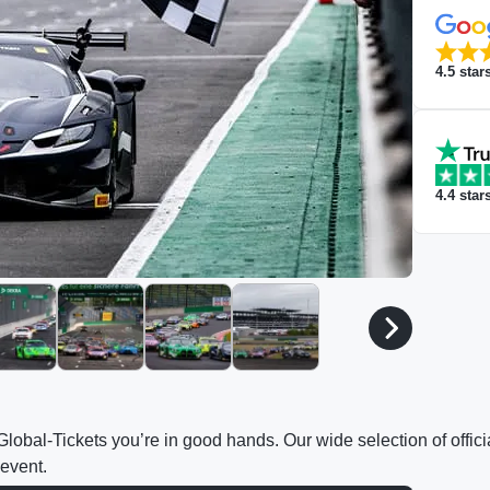
4.5
star
4.4
star
h Global-Tickets you’re in good hands. Our wide selection of off
 event.