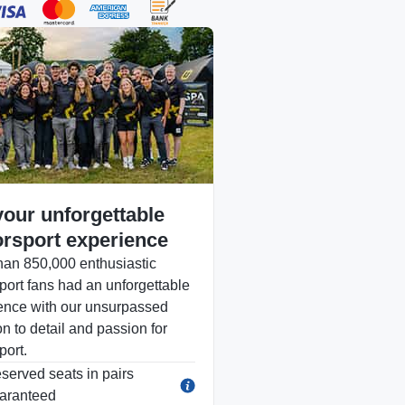
your unforgettable
rsport experience
han 850,000 enthusiastic
port fans had an unforgettable
ence with our unsurpassed
on to detail and passion for
port.
served seats in pairs
aranteed