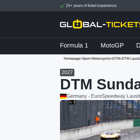
25+ years of ticket experience
Formula 1
MotoGP
Homepage
»
Sport
»
Motorsports
»
DTM
»
DTM Lausit
2027
DTM Sunda
Germany - EuroSpeedway Lausit