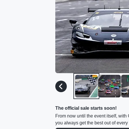
The official sale starts soon!
From now until the event itself, wit
you always get the best out of every