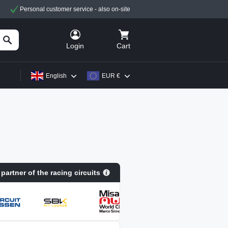
Personal customer service - also on-site
Cart
Login
English
EUR €
 partner of the racing circuits