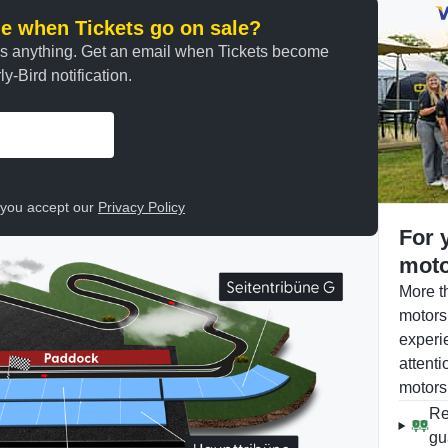
ine when Tickets go on sale?
ss anything. Get an email when Tickets become
y-Bird notification.
, you accept our
Privacy Policy
For 
moto
More t
motors
experi
attenti
motors
Re
gu