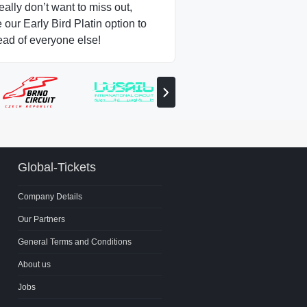
really don’t want to miss out,
our Early Bird Platin option to
ead of everyone else!
View
next
partner
Global-Tickets
Company Details
Our Partners
General Terms and Conditions
About us
Jobs