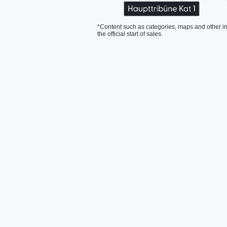
*Content such as categories, maps and other in
the official start of sales.