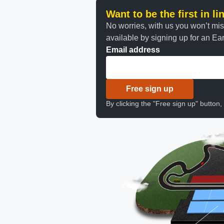
Want to be the first in l
No worries, with us you won’t mi
available by signing up for an Earl
Email address
Free sign up
By clicking the "Free sign up" button