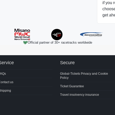
if you 
choose 
get ah
Official partner of 30+ racetracks worldwide
Service
Secure
FAQs
Global-Tickets Privacy and Cookie
Policy
ontact us
Ticket Guarantee
Shipping
Travel insolvency insurance