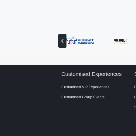
View
previous
partner
Customised Experiences
Customised VIP Experiences
Customised Group Events
C