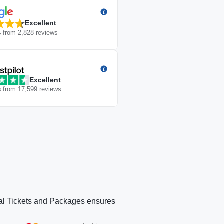
Excellent
s
from
2,828
reviews
Excellent
s
from
17,599
reviews
icial Tickets and Packages ensures