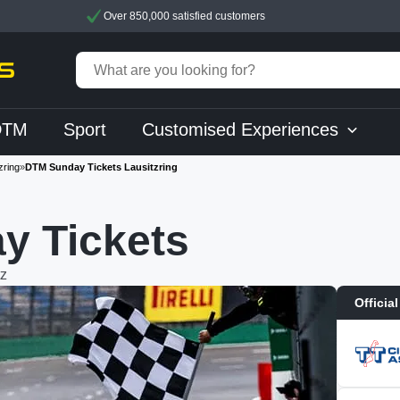
Over 850,000 satisfied customers
DTM
Sport
Customised Experiences
zring
»
DTM Sunday Tickets Lausitzring
y Tickets
z
Official