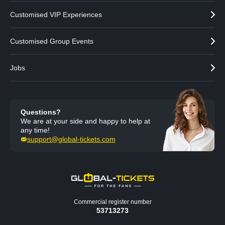
Customised VIP Experiences
Customised Group Events
Jobs
Questions?
We are at your side and happy to help at
any time!
support@global-tickets.com
Commercial register number
53713273