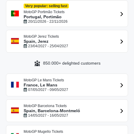
Very popular: selling fast
MotoGP Portimão Tickets
Portugal, Portimão
20/11/2026 - 22/11/2026
MotoGP Jerez Tickets
Spain, Jerez
23/04/2027 - 25/04/2027
850.000+ delighted customers
MotoGP Le Mans Tickets
France, Le Mans
07/05/2027 - 09/05/2027
MotoGP Barcelona Tickets
Spain, Barcelona-Montmeló
14/05/2027 - 16/05/2027
MotoGP Mugello Tickets