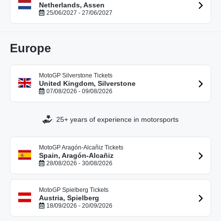
Netherlands, Assen
25/06/2027 - 27/06/2027
Europe
MotoGP Silverstone Tickets
United Kingdom, Silverstone
07/08/2026 - 09/08/2026
25+ years of experience in motorsports
MotoGP Aragón-Alcañiz Tickets
Spain, Aragón-Alcañiz
28/08/2026 - 30/08/2026
MotoGP Spielberg Tickets
Austria, Spielberg
18/09/2026 - 20/09/2026