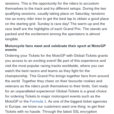
sessions. This is the opportunity for the riders to accustom
themselves to the track and try different setups. During the two
qualifying sessions, usually taking place on Saturday, tensions
rise as every rider tries to get the best lap to obtain a good place
on the starting grid. Sunday is race day! The warm-up and the
race itself are the highlights of each Grand Prix. The stands are
packed and the excitement among the spectators is almost
tangible.
Motorcycle fans meet and celebrate their sport at MotoGP
events
Ordering your Tickets for the MotoGP with Global-Tickets grants
you access to an exciting event! Be part of this experience and
visit the most popular racing tracks worldwide, where you can
watch the best racers and teams as they fight for the
championship. This Grand Prix brings together fans from around
the world. Together they cheer on their favourite rookies and
veterans as the riders push themselves to their limits. Get ready
for an unparalleled experience! Global-Tickets is a great choice
for ordering Tickets to major motorsport events such as the
MotoGP or the
Formula 1
. As one of the biggest ticket agencies
in Europe, we know our customers want one thing: to get their
Tickets with no hassle. Through the latest SSL encryption