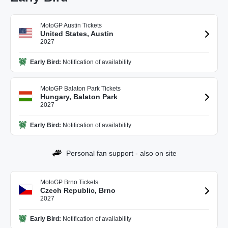
MotoGP Austin Tickets
United States, Austin
2027
Early Bird:
Notification of availability
MotoGP Balaton Park Tickets
Hungary, Balaton Park
2027
Early Bird:
Notification of availability
Personal fan support - also on site
MotoGP Brno Tickets
Czech Republic, Brno
2027
Early Bird:
Notification of availability