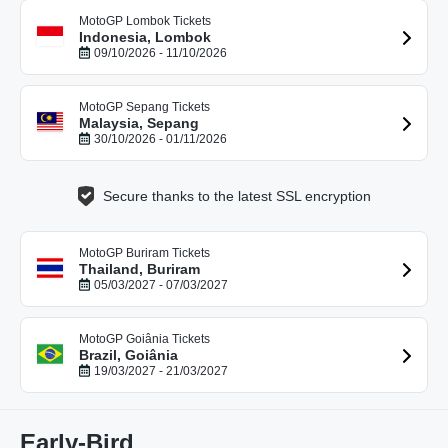
MotoGP Lombok Tickets
Indonesia, Lombok
09/10/2026 - 11/10/2026
MotoGP Sepang Tickets
Malaysia, Sepang
30/10/2026 - 01/11/2026
Secure thanks to the latest SSL encryption
MotoGP Buriram Tickets
Thailand, Buriram
05/03/2027 - 07/03/2027
MotoGP Goiânia Tickets
Brazil, Goiânia
19/03/2027 - 21/03/2027
Early-Bird