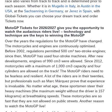
race also varies from track to track and is determined prior to
each season. Whether it is in
Mugello in Italy
, in
Austin in the
USA
, at the
Sachsenring in Germany
, or
Jerez in Spain
, with
Global-Tickets you can choose your dream track and order
Tickets now.
MotoGP Tickets for 2026/2027 give you the opportunity to
watch the audacious riders live! – technology and
technique are the keys to winning the MotoGP
Over the years the regulations for the MotoGP have changed.
The motorcycles and engines are continuously optimised.
Before 2002, regulations permitted 500 cm³ two-stroke engines;
since then, MotoGP has used four-stroke machines. After new
developments, engines of 990 cm3 were allowed. Since 2012,
motorcycles with a maximum of 1,000 cm3 capacity and four
cylinders are allowed on the track! The MotoGP riders need to
be fearless and resilient. A lot of the riders are in their twenties,
but professionals such as Marc Márquez prove that experience
is invaluable. No matter what age, these sportsmen steer their
heavy machines (the maximum weight without the driver is 157
kilograms) at breathtaking speeds. These motorcycles are so
fast that they are not allowed on public streets. Another reason
to watch the MotoGP live!