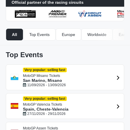
Official partner of the racing circuits
All
Top Events
Europe
Worldwide
Early-
Top Events
Very popular: selling fast
MotoGP Misano Tickets
San Marino, Misano
11/09/2026 - 13/09/2026
Very popular: selling fast
MotoGP Valencia Tickets
Spain, Cheste-Valencia
27/11/2026 - 29/11/2026
MotoGP Assen Tickets