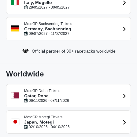
Italy, Mugello
28/05/2027 - 30/05/2027
MotoGP Sachsenring Tickets
Germany, Sachsenring
09/07/2027 - 11/07/2027
Official partner of 30+ racetracks worldwide
Worldwide
MotoGP Doha Tickets
Qatar, Doha
06/11/2026 - 08/11/2026
MotoGP Motegi Tickets
Japan, Motegi
02/10/2026 - 04/10/2026