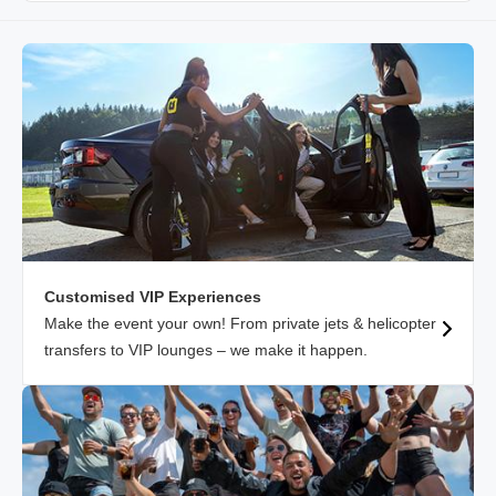
Customised VIP Experiences
Make the event your own! From private jets & helicopter
transfers to VIP lounges – we make it happen.