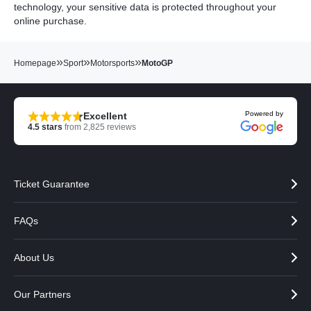
technology, your sensitive data is protected throughout your
online purchase.
»
»
»
Homepage
Sport
Motorsports
MotoGP
Powered by
Excellent
4.5
stars
from
2,825
reviews
Ticket Guarantee
FAQs
About Us
Our Partners