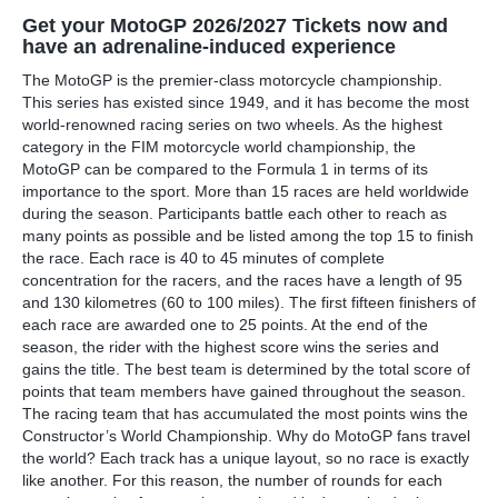
Get your MotoGP 2026/2027 Tickets now and
have an adrenaline-induced experience
The MotoGP is the premier-class motorcycle championship.
This series has existed since 1949, and it has become the most
world-renowned racing series on two wheels. As the highest
category in the FIM motorcycle world championship, the
MotoGP can be compared to the Formula 1 in terms of its
importance to the sport. More than 15 races are held worldwide
during the season. Participants battle each other to reach as
many points as possible and be listed among the top 15 to finish
the race. Each race is 40 to 45 minutes of complete
concentration for the racers, and the races have a length of 95
and 130 kilometres (60 to 100 miles). The first fifteen finishers of
each race are awarded one to 25 points. At the end of the
season, the rider with the highest score wins the series and
gains the title. The best team is determined by the total score of
points that team members have gained throughout the season.
The racing team that has accumulated the most points wins the
Constructor’s World Championship. Why do MotoGP fans travel
the world? Each track has a unique layout, so no race is exactly
like another. For this reason, the number of rounds for each