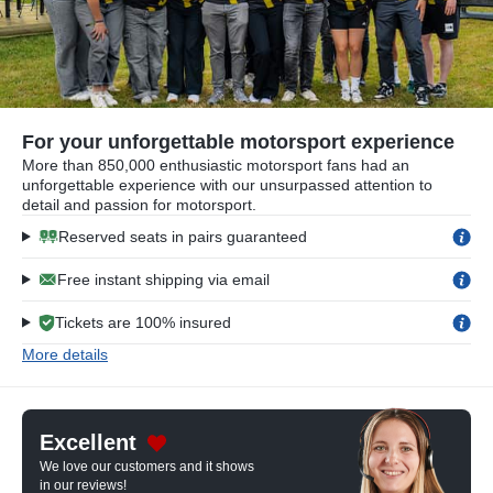
For your unforgettable motorsport experience
More than 850,000 enthusiastic motorsport fans had an
unforgettable experience with our unsurpassed attention to
detail and passion for motorsport.
Reserved seats in pairs guaranteed
Free instant shipping via email
Tickets are 100% insured
More details
Excellent
We love our customers and it shows
in our reviews!