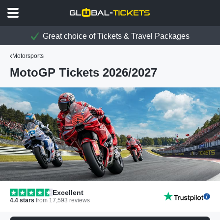
Great choice of Tickets & Travel Packages
Motorsports
MotoGP Tickets 2026/2027
Excellent
4.4
stars
from
17,593
reviews