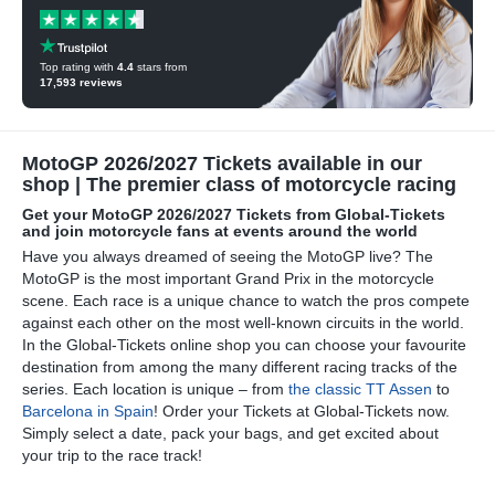
Top rating with
4.4
stars from
17,593
reviews
MotoGP 2026/2027 Tickets available in our
shop | The premier class of motorcycle racing
Get your MotoGP 2026/2027 Tickets from Global-Tickets
and join motorcycle fans at events around the world
Have you always dreamed of seeing the MotoGP live? The
MotoGP is the most important Grand Prix in the motorcycle
scene. Each race is a unique chance to watch the pros compete
against each other on the most well-known circuits in the world.
In the Global-Tickets online shop you can choose your favourite
destination from among the many different racing tracks of the
series. Each location is unique – from
the classic TT Assen
to
Barcelona in Spain
! Order your Tickets at Global-Tickets now.
Simply select a date, pack your bags, and get excited about
your trip to the race track!