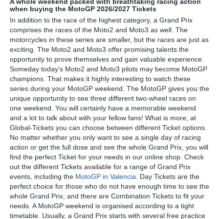
A whole weekend packed with breathtaking racing action
when buying the MotoGP 2026/2027 Tickets
In addition to the race of the highest category, a Grand Prix
comprises the races of the Moto2 and Moto3 as well. The
motorcycles in these series are smaller, but the races are just as
exciting. The Moto2 and Moto3 offer promising talents the
opportunity to prove themselves and gain valuable experience.
Someday today’s Moto2 and Moto3 pilots may become MotoGP
champions. That makes it highly interesting to watch these
series during your MotoGP weekend. The MotoGP gives you the
unique opportunity to see three different two-wheel races on
one weekend. You will certainly have a memorable weekend
and a lot to talk about with your fellow fans! What is more, at
Global-Tickets you can choose between different Ticket options.
No matter whether you only want to see a single day of racing
action or get the full dose and see the whole Grand Prix, you will
find the perfect Ticket for your needs in our online shop. Check
out the different Tickets available for a range of Grand Prix
events, including the
MotoGP in Valencia
. Day Tickets are the
perfect choice for those who do not have enough time to see the
whole Grand Prix, and there are Combination Tickets to fit your
needs. A MotoGP weekend is organised according to a tight
timetable. Usually, a Grand Prix starts with several free practice