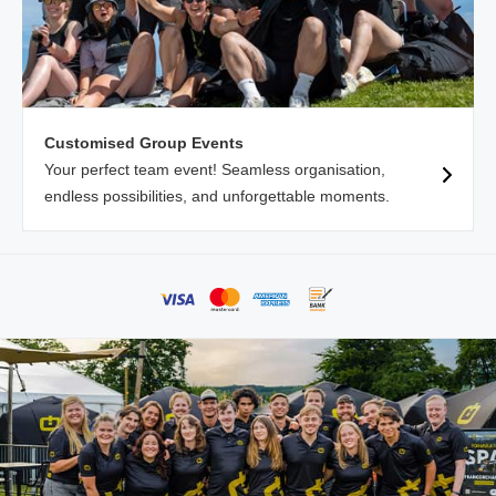
Customised Group Events
Your perfect team event! Seamless organisation,
endless possibilities, and unforgettable moments.