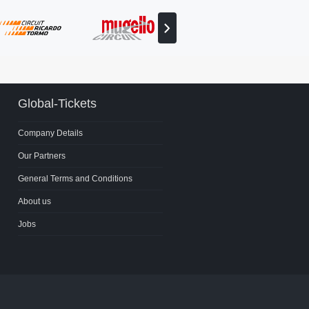
View
next
partner
Global-Tickets
Company Details
Our Partners
General Terms and Conditions
About us
Jobs