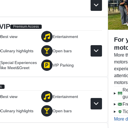
VIP
Premium Access
Best view
Entertainment
For 
moto
Culinary highlights
Open bars
More t
motors
Special Experiences
VIP Parking
like Meet&Greet
experi
attenti
motors
s
Re
Best view
Entertainment
gu
Fr
Culinary highlights
Open bars
Ti
More d