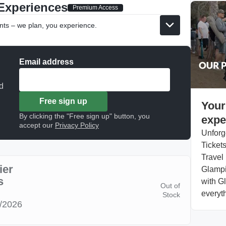
Experiences
Premium Access
nts – we plan, you experience.
Email address
d
Free sign up
Your
By clicking the "Free sign up" button, you
expe
accept our
Privacy Policy
Unforg
Tickets
Travel 
ier
Glampi
s
with Gl
Out of
everyth
Stock
8/2026