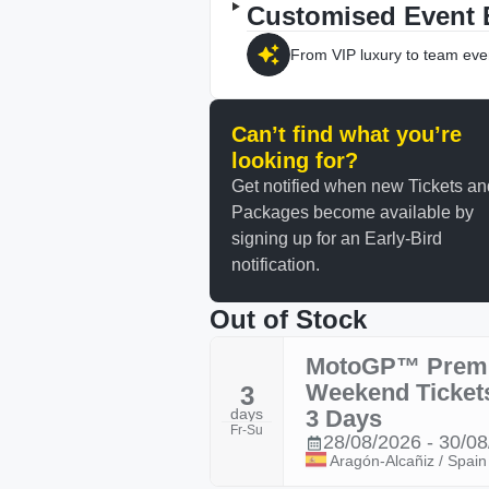
Customised Event 
From VIP luxury to team eve
Can’t find what you’re
looking for?
Get notified when new Tickets an
Packages become available by
signing up for an Early-Bird
notification.
Out of Stock
MotoGP™ Prem
Weekend Ticket
3
days
3 Days
Fr-Su
28/08/2026 - 30/0
Aragón-Alcañiz / Spain