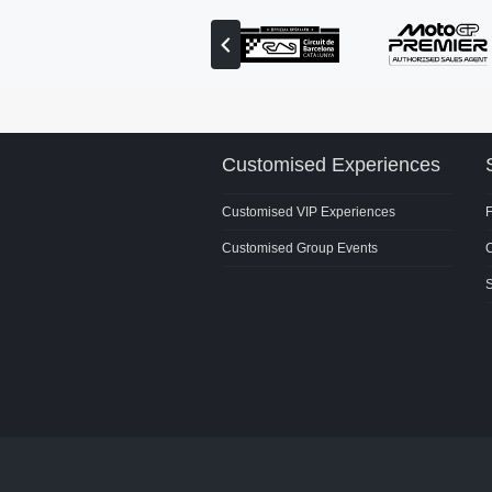
View
previous
partner
Customised Experiences
Customised VIP Experiences
Customised Group Events
C