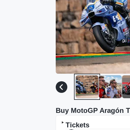
Buy MotoGP Aragón T
Tickets