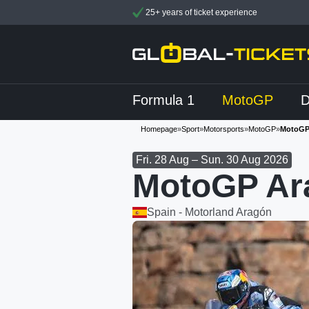
25+ years of ticket experience
Formula 1
MotoGP
Homepage
»
Sport
»
Motorsports
»
MotoGP
»
MotoGP
Fri. 28 Aug – Sun. 30 Aug 2026
MotoGP Ara
Spain - Motorland Aragón