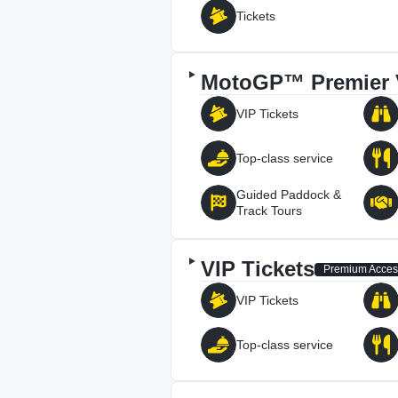
Tickets
MotoGP™ Premier 
VIP Tickets
Top-class service
Guided Paddock &
Track Tours
VIP Tickets
Premium Acces
VIP Tickets
Top-class service