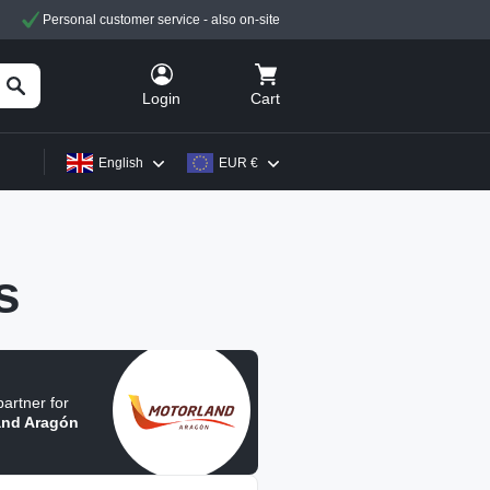
Personal customer service - also on-site
Cart
Login
English
EUR €
s
 partner for
and Aragón