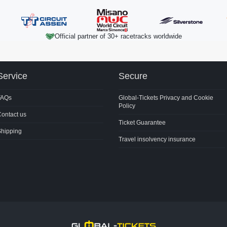
Official partner of 30+ racetracks worldwide
Service
Secure
FAQs
Global-Tickets Privacy and Cookie
Policy
ontact us
Ticket Guarantee
Shipping
Travel insolvency insurance