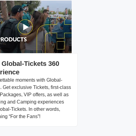
 Global-Tickets 360
rience
ettable moments with Global-
. Get exclusive Tickets, first-class
Packages, VIP offers, as well as
ng and Camping experiences
obal-Tickets. In other words,
ing “For the Fans”!