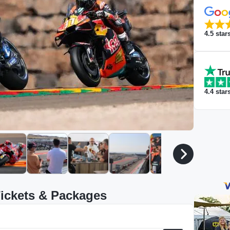
4.5
star
4.4
star
ickets & Packages