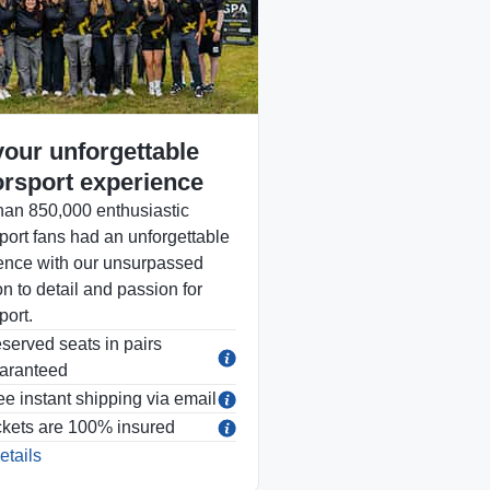
your unforgettable
rsport experience
han 850,000 enthusiastic
port fans had an unforgettable
ence with our unsurpassed
on to detail and passion for
port.
served seats in pairs
aranteed
ee instant shipping via email
ckets are 100% insured
etails