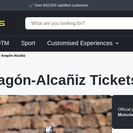
Over 850,000 satisfied customers
DTM
Sport
Customised Experiences
 Aragón-Alcañiz
gón-Alcañiz Ticket
Official
Motorl