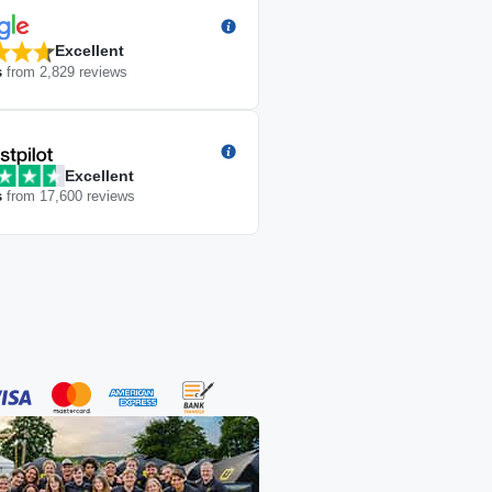
Excellent
s
from
2,829
reviews
Excellent
s
from
17,600
reviews