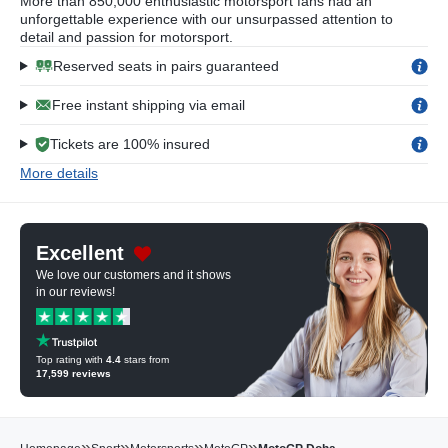
More than 850,000 enthusiastic motorsport fans had an
unforgettable experience with our unsurpassed attention to
detail and passion for motorsport.
Reserved seats in pairs guaranteed
Free instant shipping via email
Tickets are 100% insured
More details
Excellent
We love our customers and it shows
in our reviews!
Top rating with
4.4
stars from
17,599
reviews
»
»
»
»