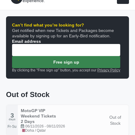
experience.
Can’t find what you’re looking for?
Get notified when new Tickets and Packages become
available by signing up for an Early-Bird notification.
Email address
Free sign up
By clicking the "Free sign up" button, you accept our
Privacy Policy
Out of Stock
MotoGP VIP
3
Weekend Tickets
Out of
days
2 Days
Stock
06/11/2026 - 08/11/2026
Fr-Su
Doha / Qatar