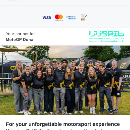
Your partner for:
MotoGP Doha
For your unforgettable motorsport experience