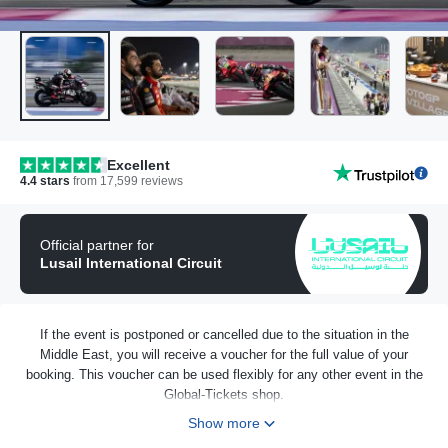
Excellent
4.4
stars
from
17,599
reviews
Official partner for
Lusail International Circuit
If the event is postponed or cancelled due to the situation in the
Middle East, you will receive a voucher for the full value of your
booking. This voucher can be used flexibly for any other event in the
Global-Tickets shop.
Show more