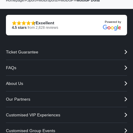
Homepage
Sport
Motorsports
MotoGP
MotoGP Doha
Powered by
Excellent
4.5
stars
from
2,828
reviews
Ticket Guarantee
FAQs
About Us
Our Partners
Customised VIP Experiences
Customised Group Events