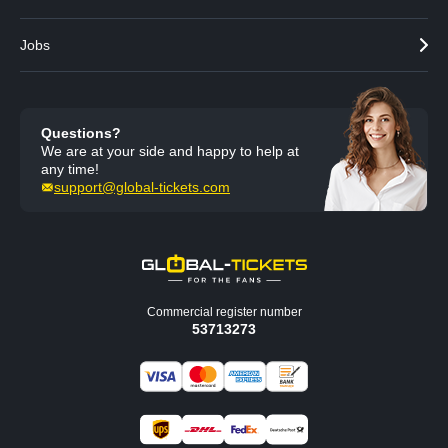
Jobs
Questions?
We are at your side and happy to help at
any time!
support@global-tickets.com
Commercial register number
53713273