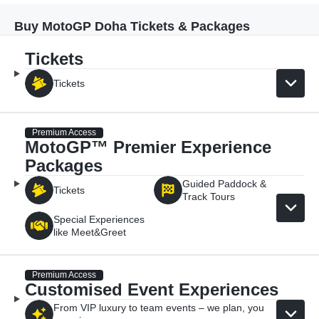
Buy MotoGP Doha Tickets & Packages
Tickets
Tickets
Premium Access
MotoGP™ Premier Experience
Packages
Guided Paddock &
Tickets
Track Tours
Special Experiences
like Meet&Greet
Premium Access
Customised Event Experiences
From VIP luxury to team events – we plan, you