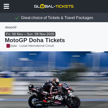
Great choice of Tickets & Travel Packages
MotoGP
Fri. 06 Nov – Sun. 08 Nov 2026
MotoGP Doha Tickets
Qatar - Lusail International Circuit