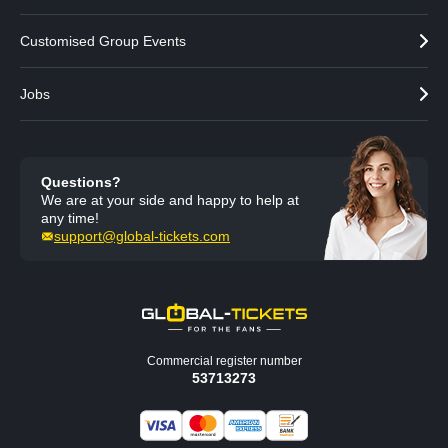
Customised Group Events
Jobs
Questions?
We are at your side and happy to help at
any time!
support@global-tickets.com
Commercial register number
53713273