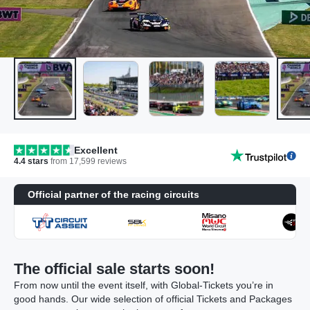
Excellent
4.4
stars
from
17,599
reviews
Official partner of the racing circuits
The official sale starts soon!
From now until the event itself, with Global-Tickets you’re in
good hands. Our wide selection of official Tickets and Packages