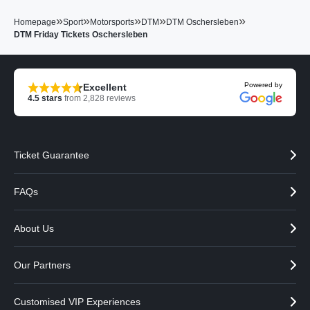
»
»
»
»
»
Homepage
Sport
Motorsports
DTM
DTM Oschersleben
DTM Friday Tickets Oschersleben
Powered by
Excellent
4.5
stars
from
2,828
reviews
Ticket Guarantee
FAQs
About Us
Our Partners
Customised VIP Experiences