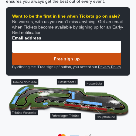
ensures you always get the best out of every event.
Want to be the first in line when Tickets go on sale?
No worries, with us you won’t miss anything. Get an email
when Tickets become available by signing up for an Early-
Bird notification.
Email address
Free sign up
By clicking the "Free sign up" button, you accept our
Privacy Policy