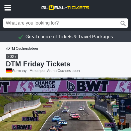
Great choice of Tickets & Travel Packages
DTM Oschersleben
2027
DTM Friday Tickets
Germany - Motorsport Arena Oschersleben