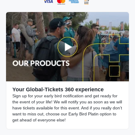
Your Global-Tickets 360 experience
Sign up for your early bird notification and get ready for
the event of your life! We will notify you as soon as we will
have tickets available for this event. And if you really don’t
want to miss out, choose our Early Bird Platin option to
get ahead of everyone else!