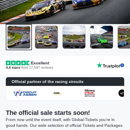
Excellent
4.4
stars
from
17,597
reviews
Official partner of the racing circuits
The official sale starts soon!
From now until the event itself, with Global-Tickets you’re in
good hands. Our wide selection of official Tickets and Packages