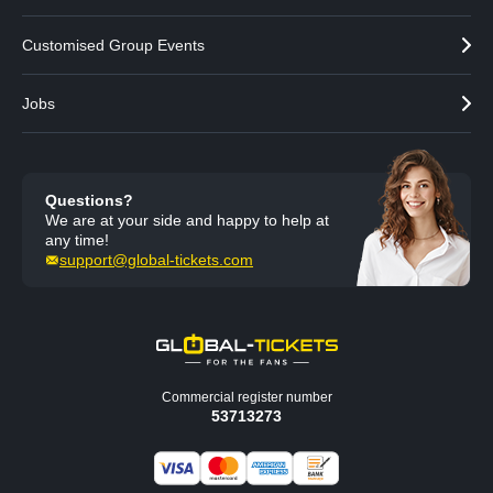
Customised Group Events
Jobs
Questions?
We are at your side and happy to help at
any time!
support@global-tickets.com
Commercial register number
53713273