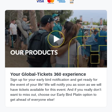
Your Global-Tickets 360 experience
Sign up for your early bird notification and get ready for
the event of your life! We will notify you as soon as we will
have tickets available for this event. And if you really don’t
want to miss out, choose our Early Bird Platin option to
get ahead of everyone else!