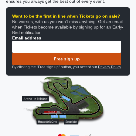
ensures you always get the best out of every event.
Want to be the first in line when Tickets go on sale?
No worries, with us you won’t miss anything. Get an email
when Tickets become available by signing up for an Early-
Bird notification.
Email address
Free sign up
By clicking the "Free sign up" button, you accept our
Privacy Policy