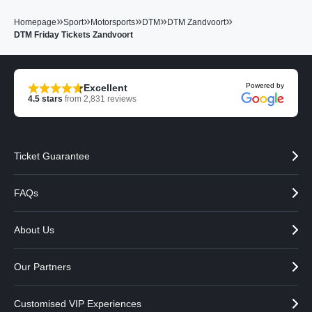
»
»
»
»
»
Homepage
Sport
Motorsports
DTM
DTM Zandvoort
DTM Friday Tickets Zandvoort
Powered by
Excellent
4.5
stars
from
2,831
reviews
Ticket Guarantee
FAQs
About Us
Our Partners
Customised VIP Experiences