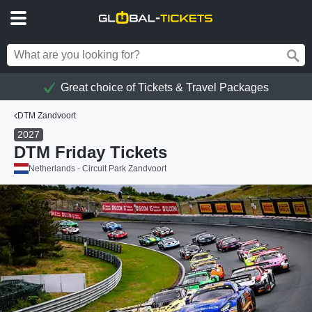
Great choice of Tickets & Travel Packages
DTM Zandvoort
2027
DTM Friday Tickets
Netherlands - Circuit Park Zandvoort