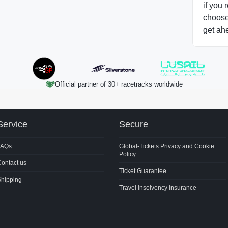
if you 
choose 
get ah
Official partner of 30+ racetracks worldwide
Service
Secure
FAQs
Global-Tickets Privacy and Cookie
Policy
ontact us
Ticket Guarantee
Shipping
Travel insolvency insurance