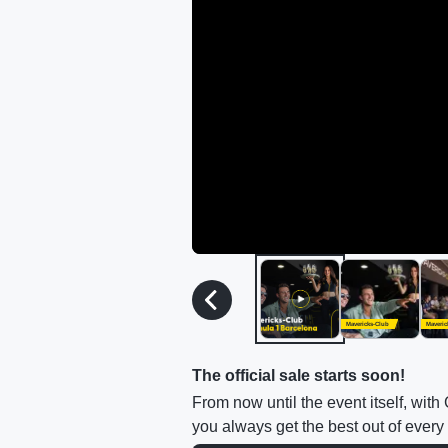
Mavericks-Club
Maveric
The official sale starts soon!
From now until the event itself, wit
you always get the best out of every