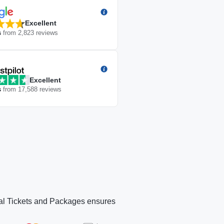
Excellent
s
from
2,823
reviews
Excellent
s
from
17,588
reviews
Panorama Village
Panorama Village
Panorama Village
Panorama Village
Rooftop Lounge
Rooftop Lo
icial Tickets and Packages ensures