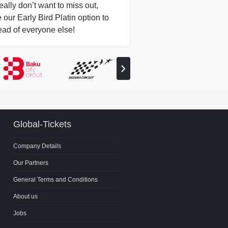
really don’t want to miss out,
our Early Bird Platin option to
ead of everyone else!
View
next
partner
Global-Tickets
Company Details
Our Partners
General Terms and Conditions
About us
Jobs