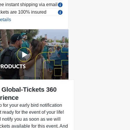
ee instant shipping via email
ckets are 100% insured
etails
 Global-Tickets 360
rience
 for your early bird notification
 ready for the event of your life!
 notify you as soon as we will
ckets available for this event. And