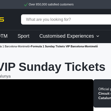
Over 850,000 satisfied customers
DTM
Sport
Customised Experiences
a 1 Barcelona-Montmeló
»
Formula 1 Sunday Tickets VIP Barcelona-Montmeló
VIP Sunday Tickets
alunya
Official
Circuit
Catalu