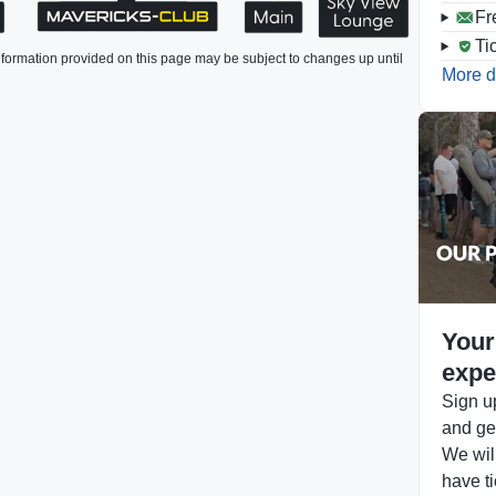
Fr
Ti
formation provided on this page may be subject to changes up until
More d
Your
expe
Sign up
and get
We will
have ti