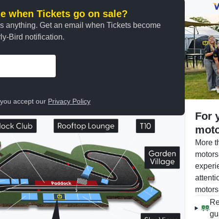
ine when Tickets go on sale?
ss anything. Get an email when Tickets become
y-Bird notification.
, you accept our
Privacy Policy
For 
moto
More t
motors
experi
attenti
motors
Re
gu