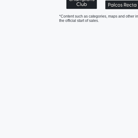
*Content such as categories, maps and other in
the official start of sales.