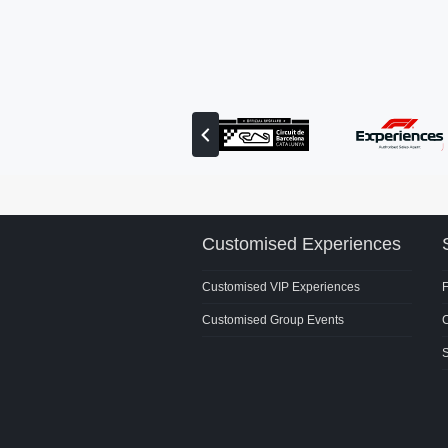
View
previous
partner
Customised Experiences
Customised VIP Experiences
Customised Group Events
C