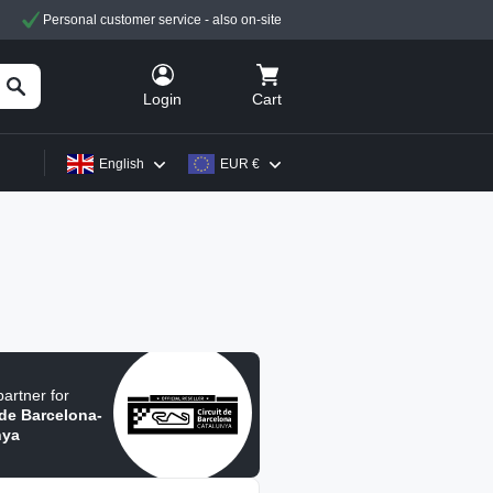
Personal customer service - also on-site
Cart
Login
English
EUR €
 partner for
 de Barcelona-
nya