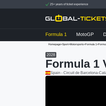
25+ years of ticket experience
Formula 1
MotoGP
Homepage
»
Sport
»
Motorsports
»
Formula 1
»
Formul
2028
Formula 1 
Spain - Circuit de Barcelona-Cat