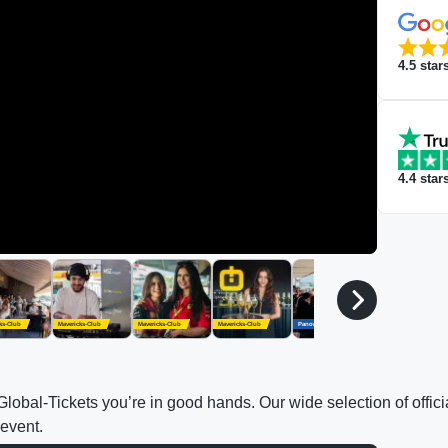
4.5
star
4.4
star
ks-Club
Mavericks-Club
Mavericks-Club
Mavericks-Club
Panorama Village
Panorama Village
h Global-Tickets you’re in good hands. Our wide selection of off
 event.