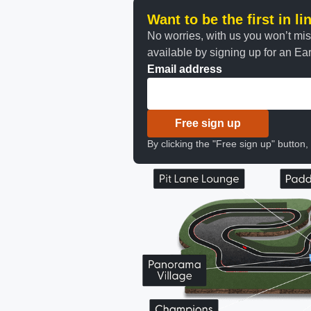
Want to be the first in l
No worries, with us you won’t mi
available by signing up for an Earl
Email address
Free sign up
By clicking the "Free sign up" button