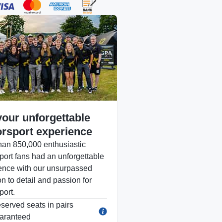
your unforgettable
rsport experience
han 850,000 enthusiastic
port fans had an unforgettable
ence with our unsurpassed
on to detail and passion for
port.
served seats in pairs
aranteed