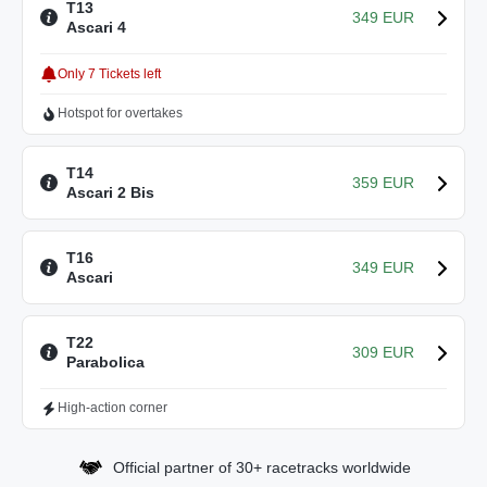
T13
349 EUR
Ascari 4
Only 7 Tickets left
Hotspot for overtakes
T14
359 EUR
Ascari 2 Bis
T16
349 EUR
Ascari
T22
309 EUR
Parabolica
High-action corner
Official partner of 30+ racetracks worldwide