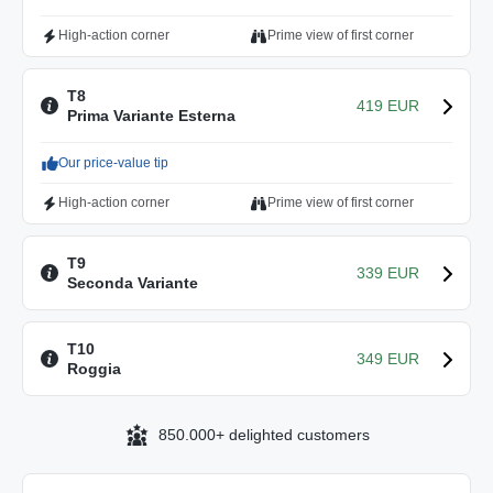
High-action corner
Prime view of first corner
T8
419 EUR
Prima Variante Esterna
Our price-value tip
High-action corner
Prime view of first corner
T9
339 EUR
Seconda Variante
T10
349 EUR
Roggia
850.000+ delighted customers