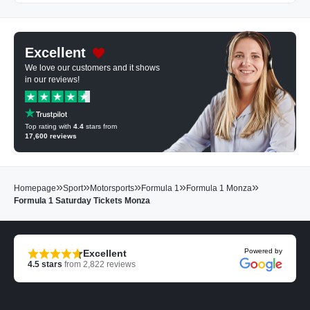
Excellent
We love our customers and it shows
in our reviews!
Top rating with
4.4
stars from
17,600
reviews
»
»
»
»
»
Homepage
Sport
Motorsports
Formula 1
Formula 1 Monza
Formula 1 Saturday Tickets Monza
Powered by
Excellent
4.5
stars
from
2,822
reviews