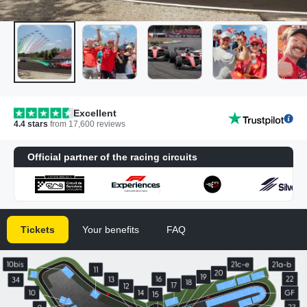
Excellent
4.4
stars
from
17,600
reviews
Official partner of the racing circuits
Tickets
Your benefits
FAQ