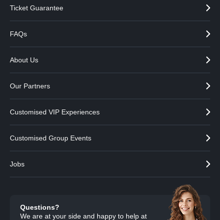
Ticket Guarantee
FAQs
About Us
Our Partners
Customised VIP Experiences
Customised Group Events
Jobs
Questions?
We are at your side and happy to help at