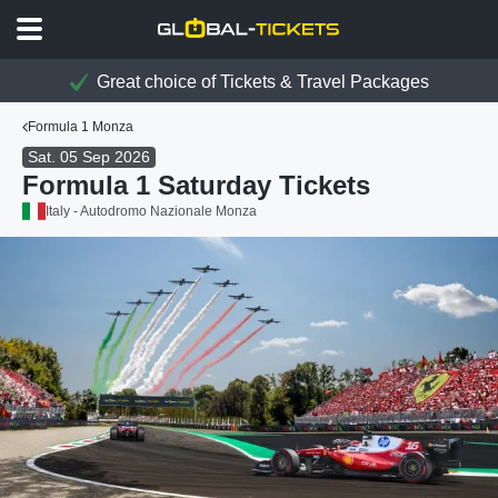
Great choice of Tickets & Travel Packages
Formula 1 Monza
Sat. 05 Sep 2026
Formula 1 Saturday Tickets
Italy - Autodromo Nazionale Monza