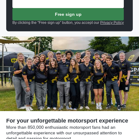
Free sign up
By clicking the "Free sign up" button, you accept our
Privacy Policy
For your unforgettable motorsport experience
More than 850,000 enthusiastic motorsport fans had an
unforgettable experience with our unsurpassed attention to
detail and passion for motorsport.