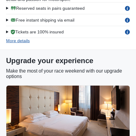
Reserved seats in pairs guaranteed
Free instant shipping via email
Tickets are 100% insured
More details
Upgrade your experience
Make the most of your race weekend with our upgrade
options