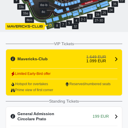
VIP Tickets
1.649 EUR
Mavericks-Club
1.099 EUR
Limited Early-Bird offer
Hotspot for overtakes
Reserved/numbered seats
Prime view of first corner
Standing Tickets
General Admission
199 EUR
Circolare Prato