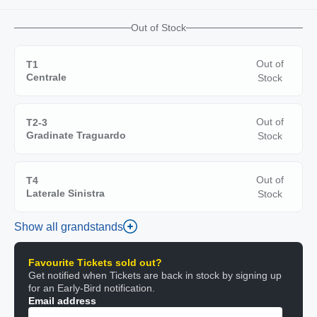
Out of Stock
Out of
T1
Centrale
Stock
Out of
T2-3
Gradinate Traguardo
Stock
Out of
T4
Laterale Sinistra
Stock
Show all grandstands
Favourite Tickets sold out?
Get notified when Tickets are back in stock by signing up
for an Early-Bird notification.
Email address