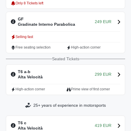
Only 8 Tickets left
GF
249 EUR
Gradinate Interno Parabolica
Selling fast
Free seating selection
High-action corner
Seated Tickets
T6 a-b
299 EUR
Alta Velocità
High-action corner
Prime view of first corner
25+ years of experience in motorsports
T6 c
419 EUR
Alta Velocità