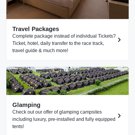
Travel Packages
Complete package instead of individual Tickets?
Ticket, hotel, daily transfer to the race track,
travel guide & much more!
Glamping
Check out our offer of glamping campsites
including luxury, pre-installed and fully equipped
tents!