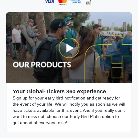
Your Global-Tickets 360 experience
Sign up for your early bird notification and get ready for
the event of your life! We will notify you as soon as we will
have tickets available for this event. And if you really don’t
want to miss out, choose our Early Bird Platin option to
get ahead of everyone else!