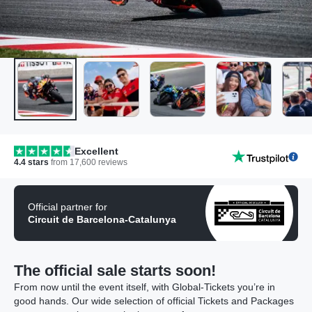
Excellent
4.4
stars
from
17,600
reviews
Official partner for
Circuit de Barcelona-Catalunya
The official sale starts soon!
From now until the event itself, with Global-Tickets you’re in
good hands. Our wide selection of official Tickets and Packages