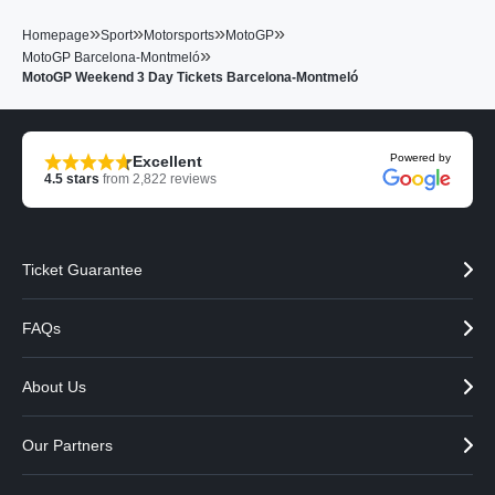
»
»
»
»
Homepage
Sport
Motorsports
MotoGP
»
MotoGP Barcelona-Montmeló
MotoGP Weekend 3 Day Tickets Barcelona-Montmeló
Powered by
Excellent
4.5
stars
from
2,822
reviews
Ticket Guarantee
FAQs
About Us
Our Partners