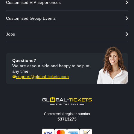
Customised VIP Experiences
Customised Group Events
Jobs
Questions?
We are at your side and happy to help at
any time!
support@global-tickets.com
Commercial register number
53713273