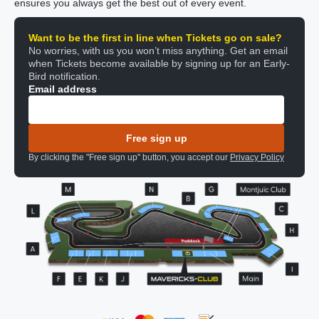
ensures you always get the best out of every event.
Want to be the first in line when Tickets go on sale?
No worries, with us you won’t miss anything. Get an email
when Tickets become available by signing up for an Early-
Bird notification.
Email address
Free sign up
By clicking the "Free sign up" button, you accept our
Privacy Policy