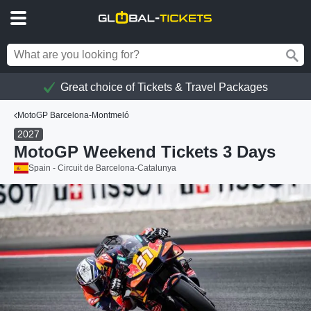
Great choice of Tickets & Travel Packages
MotoGP Barcelona-Montmeló
2027
MotoGP Weekend Tickets 3 Days
Spain - Circuit de Barcelona-Catalunya