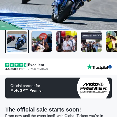
Excellent
4.4
stars
from
17,600
reviews
Official partner for
MotoGP™ Premier
The official sale starts soon!
From now until the event itself, with Global-Tickets you’re in