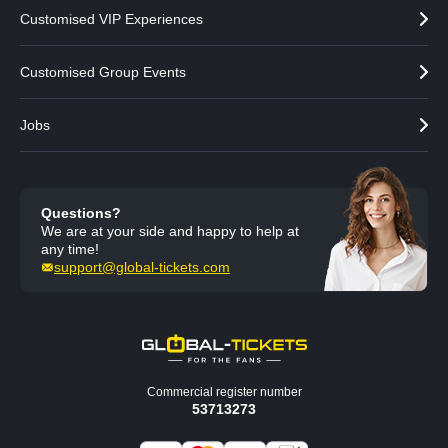
Customised VIP Experiences
Customised Group Events
Jobs
Questions?
We are at your side and happy to help at
any time!
support@global-tickets.com
Commercial register number
53713273