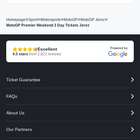
»
»
»
»
»
Homepage
Sport
Motorsports
MotoGP
MotoGP Jerez
MotoGP Premier Weekend 3 Day Tickets Jerez
Powered by
Excellent
4.5
stars
from
2,821
reviews
Ticket Guarantee
FAQs
About Us
Our Partners