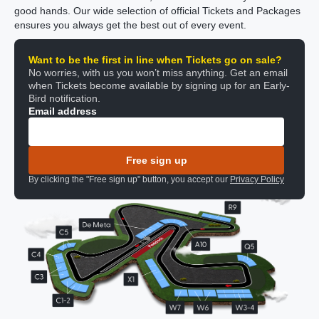
good hands. Our wide selection of official Tickets and Packages
ensures you always get the best out of every event.
Want to be the first in line when Tickets go on sale?
No worries, with us you won’t miss anything. Get an email
when Tickets become available by signing up for an Early-
Bird notification.
Email address
Free sign up
By clicking the "Free sign up" button, you accept our
Privacy Policy