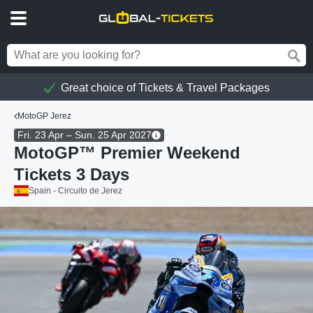
Great choice of Tickets & Travel Packages
MotoGP Jerez
Fri. 23 Apr – Sun. 25 Apr 2027
MotoGP™ Premier Weekend
Tickets 3 Days
Spain - Circuito de Jerez