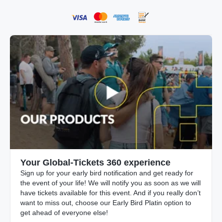
Your Global-Tickets 360 experience
Sign up for your early bird notification and get ready for
the event of your life! We will notify you as soon as we will
have tickets available for this event. And if you really don’t
want to miss out, choose our Early Bird Platin option to
get ahead of everyone else!