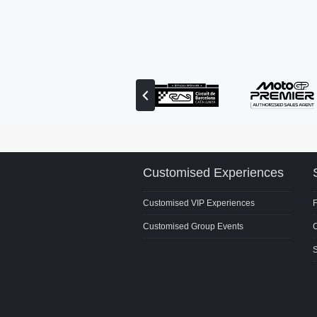
View
previous
partner
Customised Experiences
Customised VIP Experiences
Customised Group Events
C