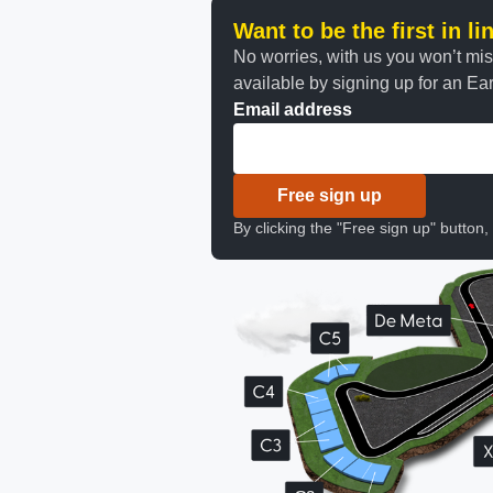
Want to be the first in l
No worries, with us you won’t mi
available by signing up for an Earl
Email address
Free sign up
By clicking the "Free sign up" button