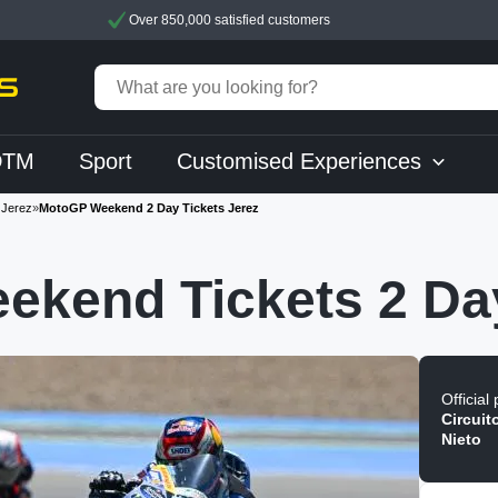
Over 850,000 satisfied customers
DTM
Sport
Customised Experiences
Jerez
»
MotoGP Weekend 2 Day Tickets Jerez
ekend Tickets 2 Da
Official
Circuit
Nieto