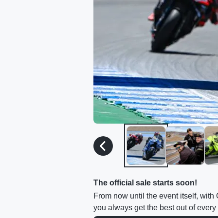
The official sale starts soon!
From now until the event itself, wit
you always get the best out of every