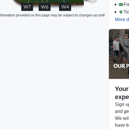
Fr
Ti
formation provided on this page may be subject to changes up until
More d
Your
expe
Sign up
and get
We will
have ti