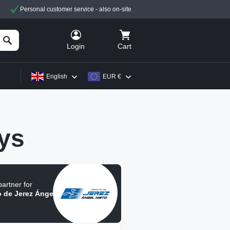
Personal customer service - also on-site
Cart
Login
English
EUR €
ys
 partner for
o de Jerez Ángel