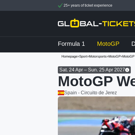
25+ years of ticket experience
Formula 1
MotoGP
Homepage
»
Sport
»
Motorsports
»
MotoGP
»
MotoGP 
Sat. 24 Apr – Sun. 25 Apr 2027
MotoGP We
Spain - Circuito de Jerez