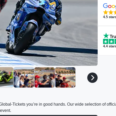
4.5
star
4.4
star
h Global-Tickets you’re in good hands. Our wide selection of off
 event.