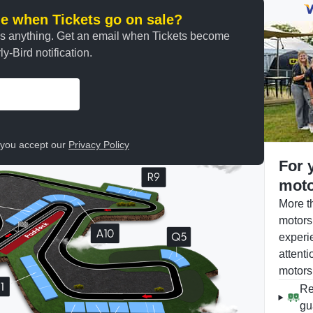
ine when Tickets go on sale?
ss anything. Get an email when Tickets become
y-Bird notification.
, you accept our
Privacy Policy
For 
moto
More t
motors
experi
attenti
motors
Re
gu