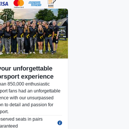
your unforgettable
rsport experience
han 850,000 enthusiastic
port fans had an unforgettable
ence with our unsurpassed
on to detail and passion for
port.
served seats in pairs
aranteed