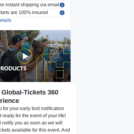
ee instant shipping via email
ckets are 100% insured
etails
 Global-Tickets 360
rience
 for your early bird notification
 ready for the event of your life!
 notify you as soon as we will
ckets available for this event. And