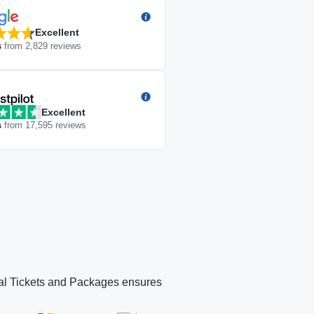
Excellent
s
from
2,829
reviews
Excellent
s
from
17,595
reviews
icial Tickets and Packages ensures