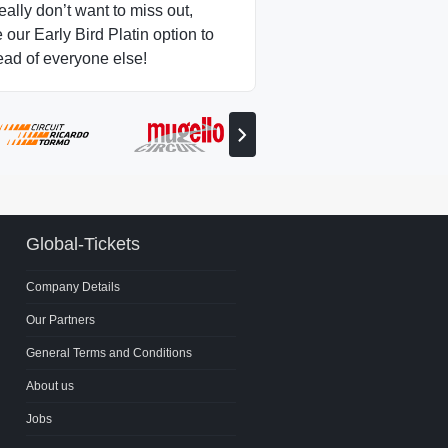
really don’t want to miss out,
our Early Bird Platin option to
ead of everyone else!
View
next
partner
Global-Tickets
Company Details
Our Partners
General Terms and Conditions
About us
Jobs