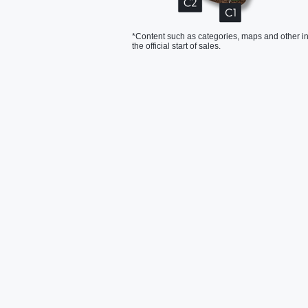
*Content such as categories, maps and other in
the official start of sales.