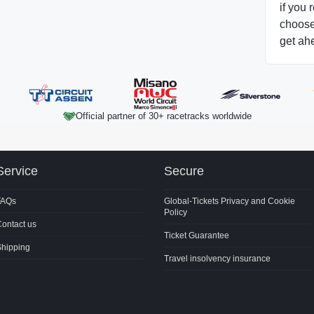
if you 
choose 
get ah
Official partner of 30+ racetracks worldwide
Service
Secure
FAQs
Global-Tickets Privacy and Cookie
Policy
ontact us
Ticket Guarantee
Shipping
Travel insolvency insurance