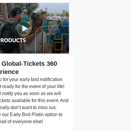
 Global-Tickets 360
rience
 for your early bird notification
 ready for the event of your life!
 notify you as soon as we will
ckets available for this event. And
really don’t want to miss out,
our Early Bird Platin option to
ead of everyone else!