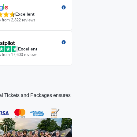
Excellent
s
from
2,822
reviews
Excellent
s
from
17,600
reviews
icial Tickets and Packages ensures