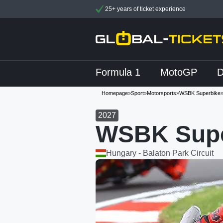
25+ years of ticket experience
Formula 1
MotoGP
Homepage
»
Sport
»
Motorsports
»
WSBK Superbike
2027
WSBK Supe
Hungary - Balaton Park Circuit