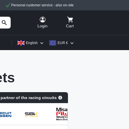
Personal customer service - also on-site
Cart
Login
English
EUR €
ts
 partner of the racing circuits