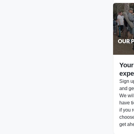
Your
expe
Sign up
and get
We will
have ti
if you 
choose 
get ah