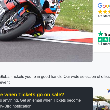
4.5
star
4.4
star
h Global-Tickets you’re in good hands. Our wide selection of off
 event.
ine when Tickets go on sale?
ss anything. Get an email when Tickets become
y-Bird notification.