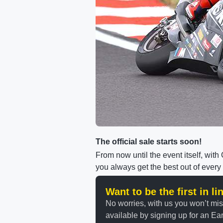
The official sale starts soon!
From now until the event itself, wit
you always get the best out of every
Want to be the first in l
No worries, with us you won’t mi
available by signing up for an Earl