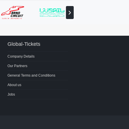
View
next
partner
Global-Tickets
Company Details
Our Partners
General Terms and Conditions
About us
Jobs