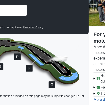
, you accept our
Privacy Policy
For 
moto
More t
motors
experi
attenti
motors
Re
gu
Fr
Ti
formation provided on this page may be subject to changes up until
More d