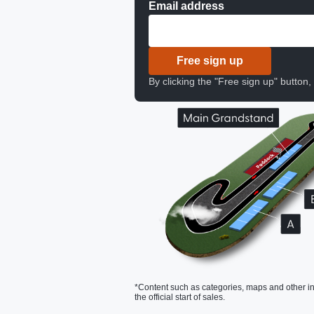
Email address
Free sign up
By clicking the "Free sign up" button
*Content such as categories, maps and other in
the official start of sales.