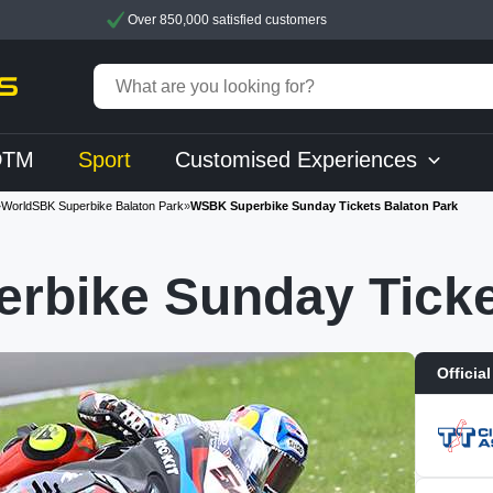
Over 850,000 satisfied customers
DTM
Sport
Customised Experiences
»
WorldSBK Superbike Balaton Park
»
WSBK Superbike Sunday Tickets Balaton Park
rbike Sunday Ticke
Official