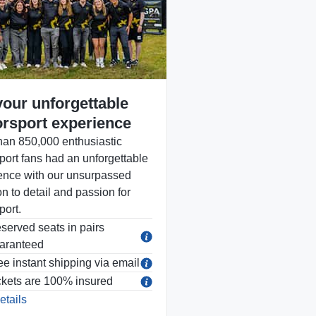
your unforgettable
rsport experience
han 850,000 enthusiastic
port fans had an unforgettable
ence with our unsurpassed
on to detail and passion for
port.
served seats in pairs
aranteed
ee instant shipping via email
ckets are 100% insured
etails