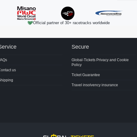
Official partner of 30+ racetracks worldwide
Service
Secure
FAQs
Global-Tickets Privacy and Cookie
Policy
ontact us
Ticket Guarantee
Shipping
Travel insolvency insurance