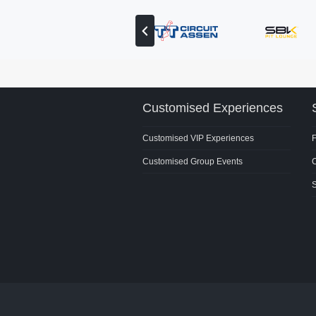
View
previous
partner
Customised Experiences
Customised VIP Experiences
Customised Group Events
C