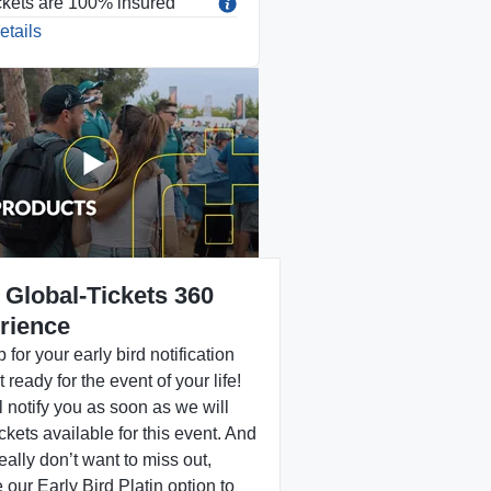
ckets are 100% insured
etails
 Global-Tickets 360
rience
 for your early bird notification
 ready for the event of your life!
 notify you as soon as we will
ckets available for this event. And
really don’t want to miss out,
our Early Bird Platin option to