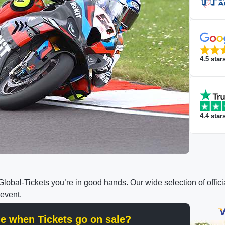
4.5
star
4.4
star
h Global-Tickets you’re in good hands. Our wide selection of off
 event.
ine when Tickets go on sale?