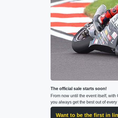
The official sale starts soon!
From now until the event itself, wit
you always get the best out of every
Want to be the first in l