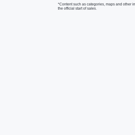
*Content such as categories, maps and other in
the official start of sales.