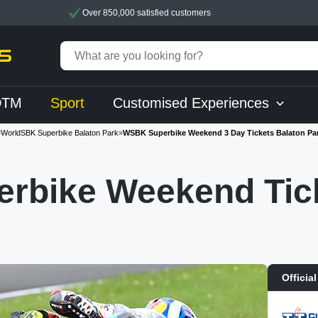
Over 850,000 satisfied customers
DTM
Sport
Customised Experiences
»
WorldSBK Superbike Balaton Park
»
WSBK Superbike Weekend 3 Day Tickets Balaton Pa
rbike Weekend Tick
Official