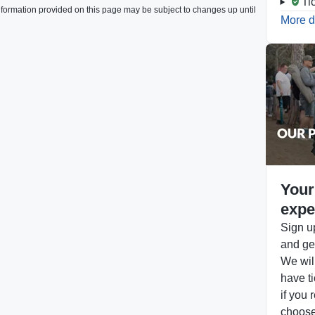
Ti
formation provided on this page may be subject to changes up until
More d
Your
expe
Sign up
and get
We will
have ti
if you 
choose 