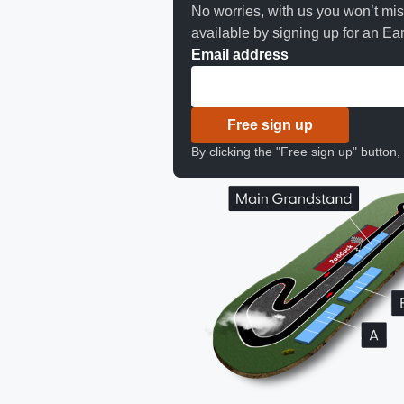
No worries, with us you won’t mi
available by signing up for an Earl
Email address
Free sign up
By clicking the "Free sign up" button