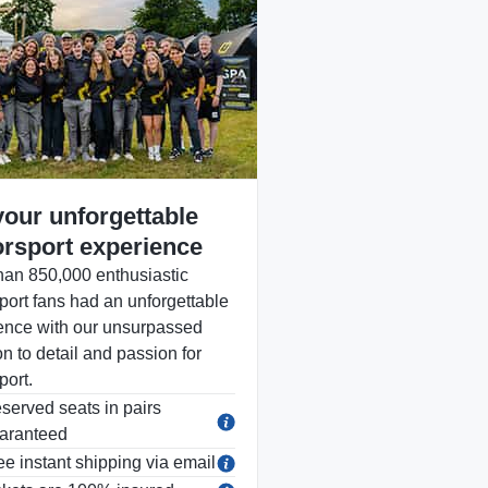
your unforgettable
rsport experience
han 850,000 enthusiastic
port fans had an unforgettable
ence with our unsurpassed
on to detail and passion for
port.
served seats in pairs
aranteed
ee instant shipping via email