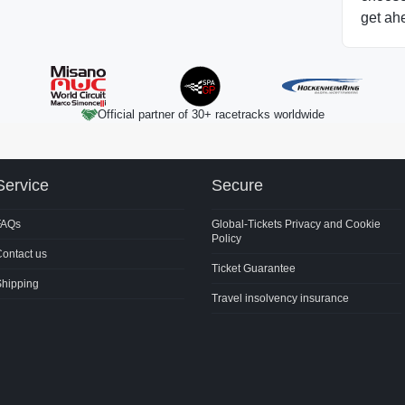
get ah
Official partner of 30+ racetracks worldwide
Service
Secure
FAQs
Global-Tickets Privacy and Cookie
Policy
ontact us
Ticket Guarantee
Shipping
Travel insolvency insurance