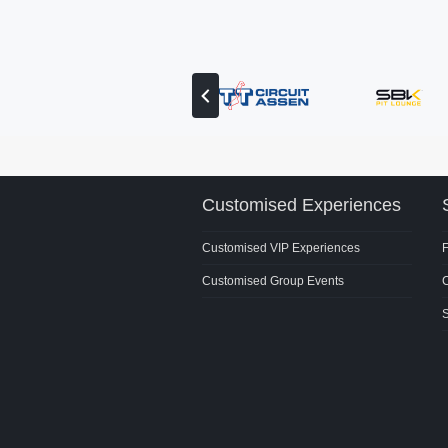
View
previous
partner
Customised Experiences
Customised VIP Experiences
Customised Group Events
C