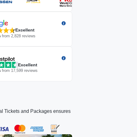
Excellent
s
from
2,828
reviews
Excellent
s
from
17,599
reviews
icial Tickets and Packages ensures