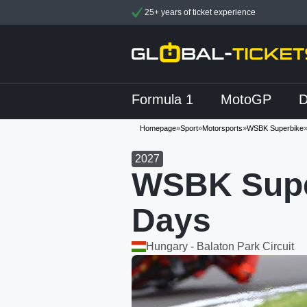
25+ years of ticket experience
Formula 1
MotoGP
Homepage
»
Sport
»
Motorsports
»
WSBK Superbike
2027
WSBK Supe
Days
Hungary - Balaton Park Circuit