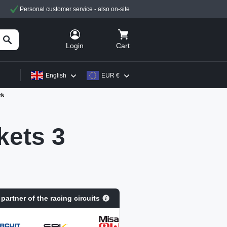
Personal customer service - also on-site
Cart
Login
English
EUR €
rk
ets 3
 partner of the racing circuits