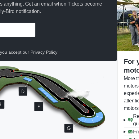
ss anything. Get an email when Tickets become
y-Bird notification.
, you accept our
Privacy Policy
For 
moto
More t
motors
experi
attenti
motors
Re
gu
Fr