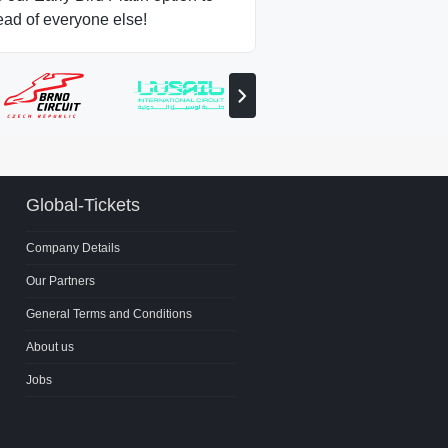
ead of everyone else!
View
next
partner
Global-Tickets
Company Details
Our Partners
General Terms and Conditions
About us
Jobs