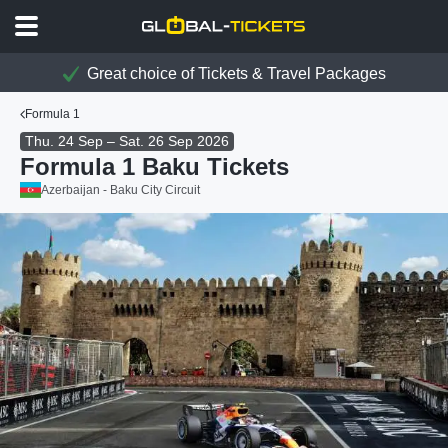
Great choice of Tickets & Travel Packages
Formula 1
Thu. 24 Sep – Sat. 26 Sep 2026
Formula 1 Baku Tickets
Azerbaijan - Baku City Circuit