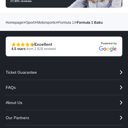
17,601
reviews
»
»
»
»
Homepage
Sport
Motorsports
Formula 1
Formula 1 Baku
Powered by
Excellent
4.5
stars
from
2,828
reviews
Ticket Guarantee
FAQs
About Us
Our Partners