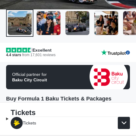
Excellent
4.4
stars
from
17,601
reviews
Official partner for
Baku City Circuit
Buy Formula 1 Baku Tickets & Packages
Tickets
Tickets