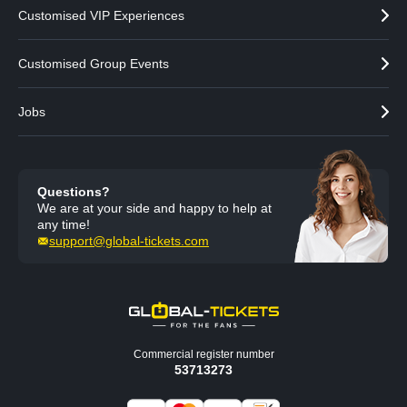
Customised VIP Experiences
Customised Group Events
Jobs
Questions?
We are at your side and happy to help at
any time!
support@global-tickets.com
Commercial register number
53713273