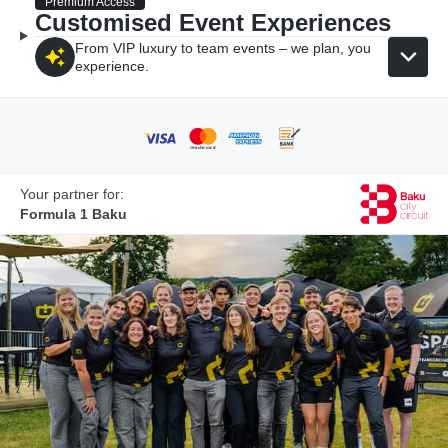
Premium Access
Customised Event Experiences
From VIP luxury to team events – we plan, you
experience.
Your partner for:
Formula 1 Baku