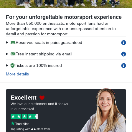
For your unforgettable motorsport experience
More than 850,000 enthusiastic motorsport fans had an
unforgettable experience with our unsurpassed attention to
detail and passion for motorsport.
Reserved seats in pairs guaranteed
Free instant shipping via email
Tickets are 100% insured
More details
Excellent
We love our customers and it shows
in our reviews!
Top rating with
4.4
stars from