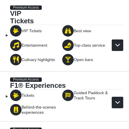
Premium Access
VIP
Tickets
VIP Tickets
Best view
Entertainment
Top-class service
Culinary highlights
Open bars
Premium Access
F1® Experiences
Guided Paddock &
Tickets
Track Tours
Behind-the-scenes
experiences