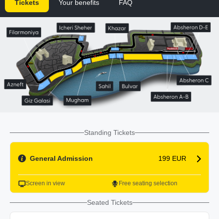
Tickets
Your benefits
FAQ
Standing Tickets
General Admission
199 EUR
Screen in view
Free seating selection
Seated Tickets