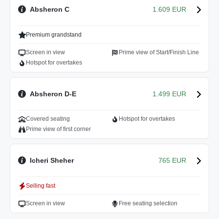
Absheron C
1.609 EUR
Premium grandstand
Screen in view
Prime view of Start/Finish Line
Hotspot for overtakes
Absheron D-E
1.499 EUR
Covered seating
Hotspot for overtakes
Prime view of first corner
Icheri Sheher
765 EUR
Selling fast
Screen in view
Free seating selection