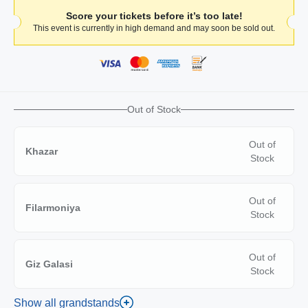
Score your tickets before it’s too late!
This event is currently in high demand and may soon be sold out.
Out of Stock
Out of
Khazar
Stock
Out of
Filarmoniya
Stock
Out of
Giz Galasi
Stock
Show all grandstands