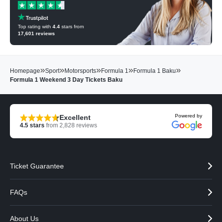
Top rating with
4.4
stars from
17,601
reviews
»
»
»
»
»
Homepage
Sport
Motorsports
Formula 1
Formula 1 Baku
Formula 1 Weekend 3 Day Tickets Baku
Powered by
Excellent
4.5
stars
from
2,828
reviews
Ticket Guarantee
FAQs
About Us