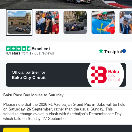
Excellent
4.4
stars
from
17,601
reviews
Official partner for
Baku City Circuit
Baku Race Day Moves to Saturday
Please note that the 2026 F1 Azerbaijan Grand Prix in Baku will be held
on
Saturday, 26 September
, rather than the usual Sunday. This
schedule change avoids a clash with Azerbaijan’s Remembrance Day,
which falls on Sunday, 27 September.