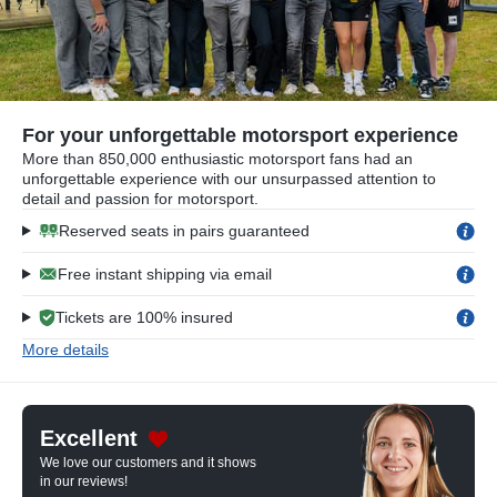
For your unforgettable motorsport experience
More than 850,000 enthusiastic motorsport fans had an
unforgettable experience with our unsurpassed attention to
detail and passion for motorsport.
Reserved seats in pairs guaranteed
Free instant shipping via email
Tickets are 100% insured
More details
Excellent
We love our customers and it shows
in our reviews!