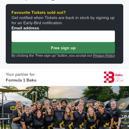
Favourite Tickets sold out?
Get notified when Tickets are back in stock by signing up
for an Early-Bird notification.
Email address
Free sign up
By clicking the "Free sign up" button, you accept our
Privacy Policy
Your partner for:
Formula 1 Baku