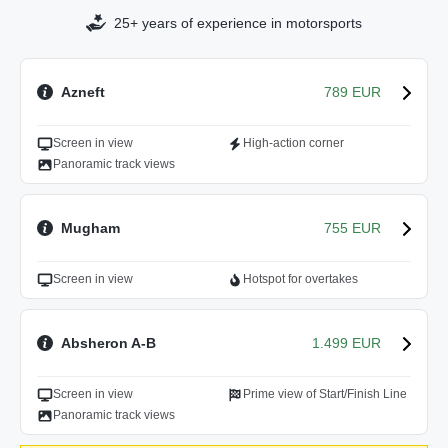
25+ years of experience in motorsports
Azneft
789 EUR
Screen in view
High-action corner
Panoramic track views
Mugham
755 EUR
Screen in view
Hotspot for overtakes
Absheron A-B
1.499 EUR
Screen in view
Prime view of Start/Finish Line
Panoramic track views