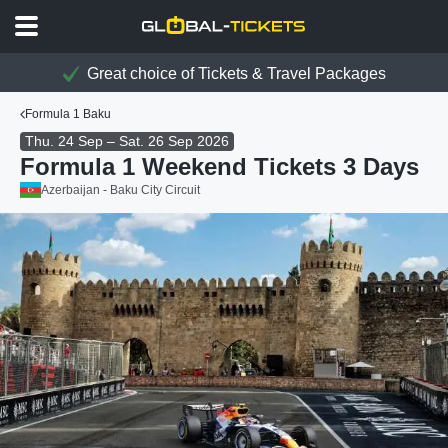
Great choice of Tickets & Travel Packages
Formula 1 Baku
Thu. 24 Sep – Sat. 26 Sep 2026
Formula 1 Weekend Tickets 3 Days
Azerbaijan - Baku City Circuit