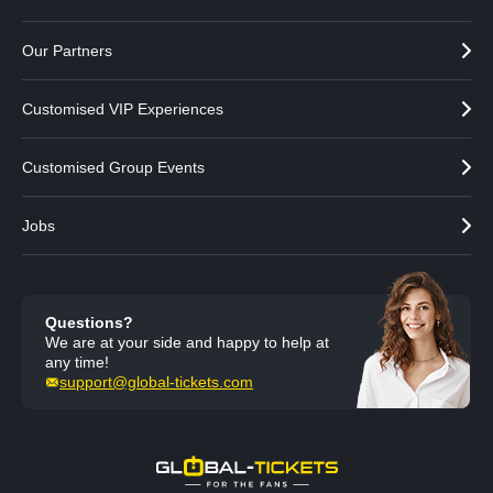
Our Partners
Customised VIP Experiences
Customised Group Events
Jobs
Questions?
We are at your side and happy to help at
any time!
support@global-tickets.com