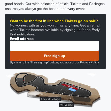
good hands. Our wide selection of official Tickets and Packages
ensures you always get the best out of every event.
Want to be the first in line when Tickets go on sale?
No worries, with us you won’t miss anything. Get an email
when Tickets become available by signing up for an Early-
Bird notification.
Email address
Free sign up
By clicking the "Free sign up" button, you accept our
Privacy Policy