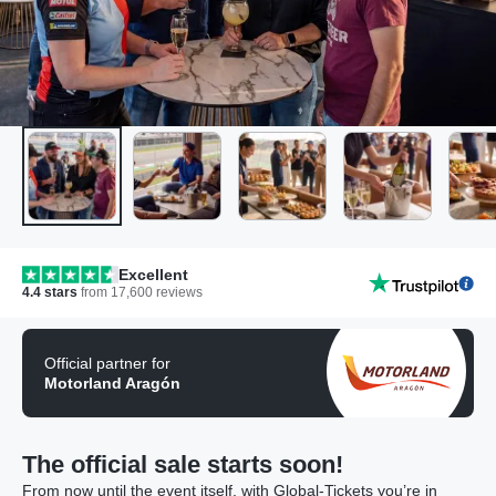
Excellent
4.4
stars
from
17,600
reviews
Official partner for
Motorland Aragón
The official sale starts soon!
From now until the event itself, with Global-Tickets you’re in