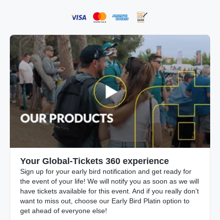
Your Global-Tickets 360 experience
Sign up for your early bird notification and get ready for
the event of your life! We will notify you as soon as we will
have tickets available for this event. And if you really don’t
want to miss out, choose our Early Bird Platin option to
get ahead of everyone else!