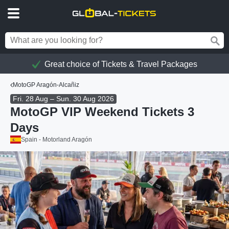
Great choice of Tickets & Travel Packages
MotoGP Aragón-Alcañiz
Fri. 28 Aug – Sun. 30 Aug 2026
MotoGP VIP Weekend Tickets 3
Days
Spain - Motorland Aragón