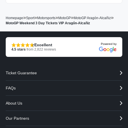
»
»
»
»
»
Homepage
Sport
Motorsports
MotoGP
MotoGP Aragón-Alcañiz
MotoGP Weekend 3 Day Tickets VIP Aragón-Alcañiz
Powered by
Excellent
4.5
stars
from
2,822
reviews
Ticket Guarantee
FAQs
About Us
Our Partners