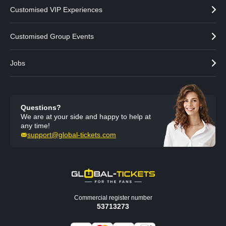
Customised VIP Experiences
Customised Group Events
Jobs
Questions?
We are at your side and happy to help at
any time!
support@global-tickets.com
Commercial register number
53713273