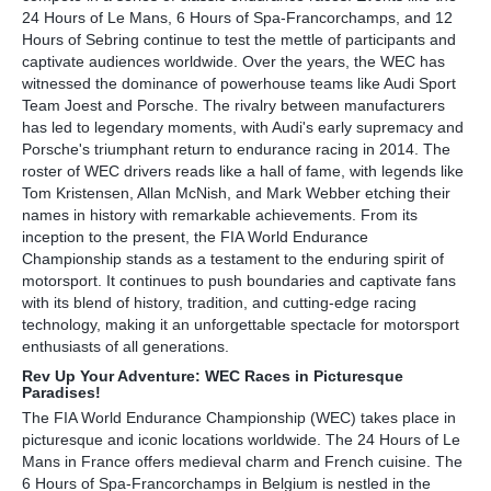
24 Hours of Le Mans, 6 Hours of Spa-Francorchamps, and 12
Hours of Sebring continue to test the mettle of participants and
captivate audiences worldwide. Over the years, the WEC has
witnessed the dominance of powerhouse teams like Audi Sport
Team Joest and Porsche. The rivalry between manufacturers
has led to legendary moments, with Audi's early supremacy and
Porsche's triumphant return to endurance racing in 2014. The
roster of WEC drivers reads like a hall of fame, with legends like
Tom Kristensen, Allan McNish, and Mark Webber etching their
names in history with remarkable achievements. From its
inception to the present, the FIA World Endurance
Championship stands as a testament to the enduring spirit of
motorsport. It continues to push boundaries and captivate fans
with its blend of history, tradition, and cutting-edge racing
technology, making it an unforgettable spectacle for motorsport
enthusiasts of all generations.
Rev Up Your Adventure: WEC Races in Picturesque
Paradises!
The FIA World Endurance Championship (WEC) takes place in
picturesque and iconic locations worldwide. The 24 Hours of Le
Mans in France offers medieval charm and French cuisine. The
6 Hours of Spa-Francorchamps in Belgium is nestled in the