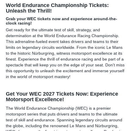
World Endurance Championship Tickets:
Unleash the Thrill!
Grab your WEC tickets now and experience around-the-
clock racing!
Get ready for the ultimate test of skill, strategy, and
determination at the World Endurance Racing Championship.
This adrenaline-fueled event takes drivers and teams to their
limits on legendary circuits worldwide. From the iconic Le Mans
to the historic Nürburgring, witness motorsport excellence at its
finest. Experience the thrill of endurance racing and be part of a
spectacle that will keep you on the edge of your seat. Don't miss
this opportunity to unleash the excitement and immerse yourself
in the world of motorsport mastery!
Get Your WEC 2027 Tickets Now: Experience
Motorsport Excellence!
The World Endurance Championship (WEC) is a premier
motorsport series that puts drivers and teams to the ultimate
test of skill and endurance. Spanning legendary circuits around
the globe, including the renowned Le Mans and Nürburgring,