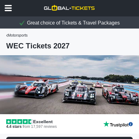
Great choice of Tickets & Travel Packages
Motorsports
WEC Tickets 2027
Excellent
4.4
stars
from
17,597
reviews