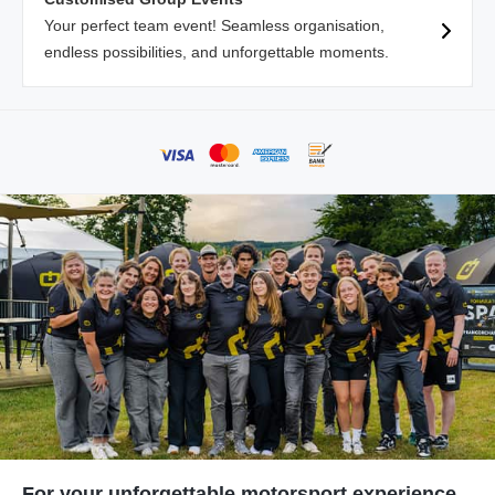
Your perfect team event! Seamless organisation,
endless possibilities, and unforgettable moments.
For your unforgettable motorsport experience