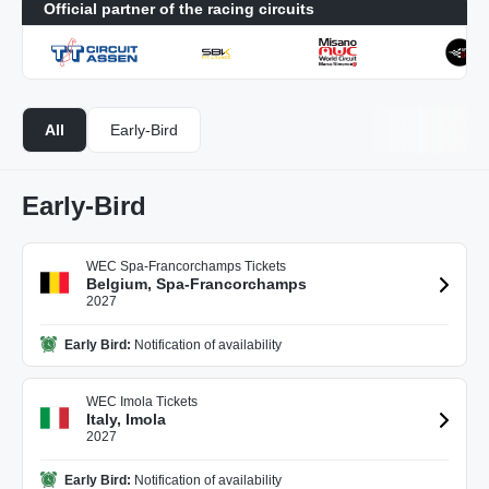
Official partner of the racing circuits
All
Early-Bird
Early-Bird
WEC Spa-Francorchamps Tickets
Belgium, Spa-Francorchamps
2027
Early Bird:
Notification of availability
WEC Imola Tickets
Italy, Imola
2027
Early Bird:
Notification of availability