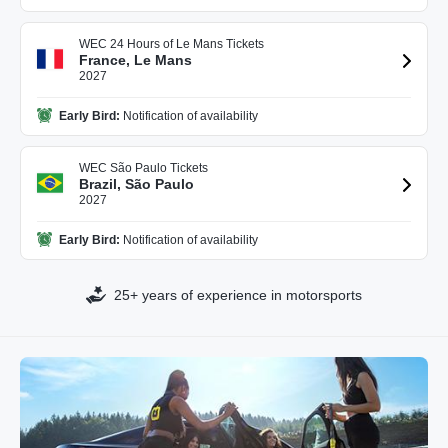
WEC 24 Hours of Le Mans Tickets
France, Le Mans
2027
Early Bird:
Notification of availability
WEC São Paulo Tickets
Brazil, São Paulo
2027
Early Bird:
Notification of availability
25+ years of experience in motorsports