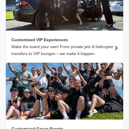
Customised VIP Experiences
Make the event your own! From private jets & helicopter
transfers to VIP lounges – we make it happen.
Customised Group Events