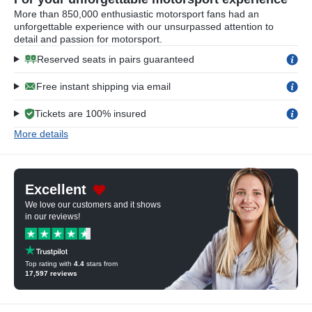
More than 850,000 enthusiastic motorsport fans had an
unforgettable experience with our unsurpassed attention to
detail and passion for motorsport.
Reserved seats in pairs guaranteed
Free instant shipping via email
Tickets are 100% insured
More details
Excellent
We love our customers and it shows
in our reviews!
Top rating with
4.4
stars from
17,597
reviews