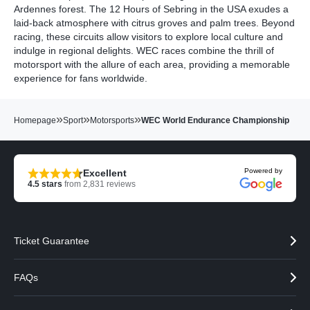
Ardennes forest. The 12 Hours of Sebring in the USA exudes a
laid-back atmosphere with citrus groves and palm trees. Beyond
racing, these circuits allow visitors to explore local culture and
indulge in regional delights. WEC races combine the thrill of
motorsport with the allure of each area, providing a memorable
experience for fans worldwide.
»
»
»
Homepage
Sport
Motorsports
WEC World Endurance Championship
Powered by
Excellent
4.5
stars
from
2,831
reviews
Ticket Guarantee
FAQs