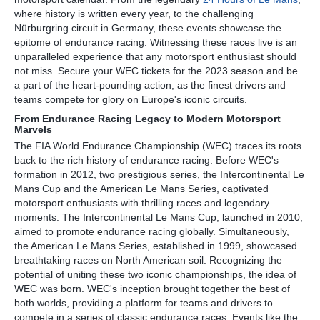
where history is written every year, to the challenging
Nürburgring circuit in Germany, these events showcase the
epitome of endurance racing. Witnessing these races live is an
unparalleled experience that any motorsport enthusiast should
not miss. Secure your WEC tickets for the 2023 season and be
a part of the heart-pounding action, as the finest drivers and
teams compete for glory on Europe's iconic circuits.
From Endurance Racing Legacy to Modern Motorsport
Marvels
The FIA World Endurance Championship (WEC) traces its roots
back to the rich history of endurance racing. Before WEC's
formation in 2012, two prestigious series, the Intercontinental Le
Mans Cup and the American Le Mans Series, captivated
motorsport enthusiasts with thrilling races and legendary
moments. The Intercontinental Le Mans Cup, launched in 2010,
aimed to promote endurance racing globally. Simultaneously,
the American Le Mans Series, established in 1999, showcased
breathtaking races on North American soil. Recognizing the
potential of uniting these two iconic championships, the idea of
WEC was born. WEC's inception brought together the best of
both worlds, providing a platform for teams and drivers to
compete in a series of classic endurance races. Events like the