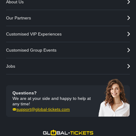
About Us
Our Partners
Customised VIP Experiences
Customised Group Events
Jobs
Questions?
We are at your side and happy to help at
any time!
support@global-tickets.com