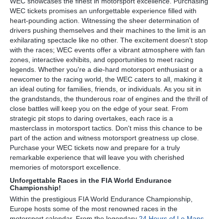
WEC showcases the finest in motorsport excellence. Purchasing
WEC tickets promises an unforgettable experience filled with
heart-pounding action. Witnessing the sheer determination of
drivers pushing themselves and their machines to the limit is an
exhilarating spectacle like no other. The excitement doesn't stop
with the races; WEC events offer a vibrant atmosphere with fan
zones, interactive exhibits, and opportunities to meet racing
legends. Whether you're a die-hard motorsport enthusiast or a
newcomer to the racing world, the WEC caters to all, making it
an ideal outing for families, friends, or individuals. As you sit in
the grandstands, the thunderous roar of engines and the thrill of
close battles will keep you on the edge of your seat. From
strategic pit stops to daring overtakes, each race is a
masterclass in motorsport tactics. Don't miss this chance to be
part of the action and witness motorsport greatness up close.
Purchase your WEC tickets now and prepare for a truly
remarkable experience that will leave you with cherished
memories of motorsport excellence.
Unforgettable Races in the FIA World Endurance
Championship!
Within the prestigious FIA World Endurance Championship,
Europe hosts some of the most renowned races in the
motorsport calendar. From the legendary
24 Hours of Le Mans
,