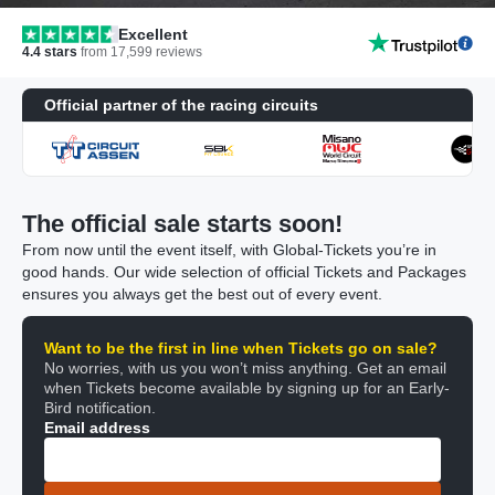
Excellent
4.4
stars
from
17,599
reviews
Official partner of the racing circuits
The official sale starts soon!
From now until the event itself, with Global-Tickets you’re in
good hands. Our wide selection of official Tickets and Packages
ensures you always get the best out of every event.
Want to be the first in line when Tickets go on sale?
No worries, with us you won’t miss anything. Get an email
when Tickets become available by signing up for an Early-
Bird notification.
Email address