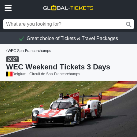
Great choice of Tickets & Travel Packages
WEC Spa-Francorchamps
2027
WEC Weekend Tickets 3 Days
Belgium - Circuit de Spa-Francorchamps