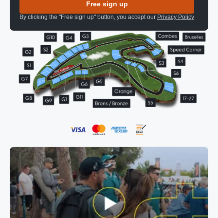
Free sign up
By clicking the "Free sign up" button, you accept our
Privacy Policy