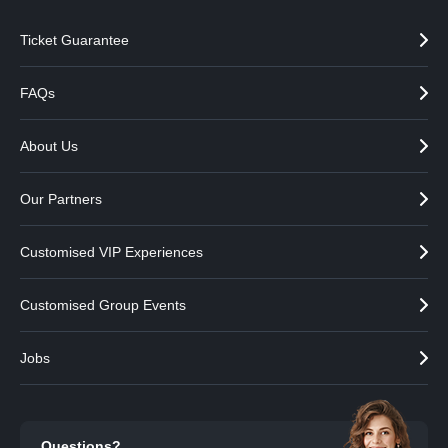
Ticket Guarantee
FAQs
About Us
Our Partners
Customised VIP Experiences
Customised Group Events
Jobs
Questions?