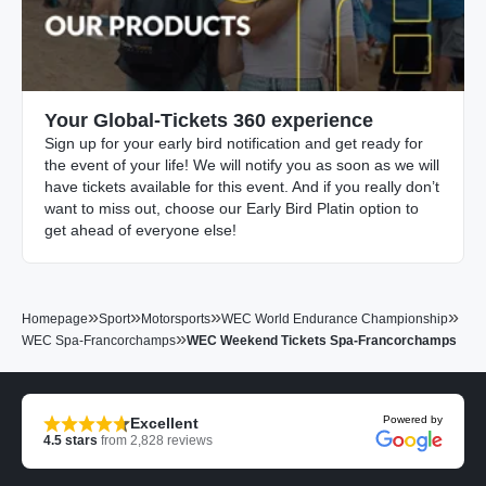
Your Global-Tickets 360 experience
Sign up for your early bird notification and get ready for
the event of your life! We will notify you as soon as we will
have tickets available for this event. And if you really don’t
want to miss out, choose our Early Bird Platin option to
get ahead of everyone else!
»
»
»
»
Homepage
Sport
Motorsports
WEC World Endurance Championship
»
WEC Spa-Francorchamps
WEC Weekend Tickets Spa-Francorchamps
Powered by
Excellent
4.5
stars
from
2,828
reviews