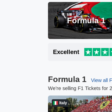
Formula 1
Excellent
Formula 1
View all 
We’re selling F1 Tickets for 
ab Emirates
Italy