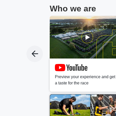
Who we are
t fan?
c and fast-growing
Preview your experience and get
s.
a taste for the race