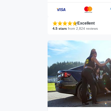
Excellent
4.5
stars
from
2,824
reviews