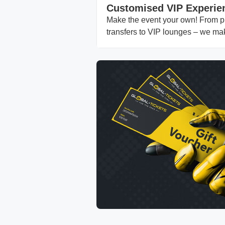
Customised VIP Experie
Make the event your own! From pri
transfers to VIP lounges – we ma