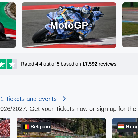
MotoGP
Rated
4.4
out of
5
based on
17,592
reviews
F1 Tickets and events
2026/2027. Get your Tickets now or sign up for the E
Belgium
Hung