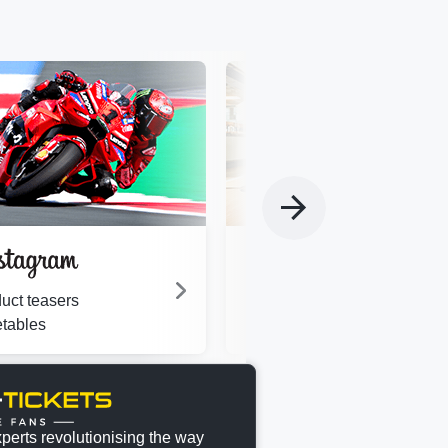
Motorsport fan?
Join a dynamic and fast-gro
uct teasers
team of experts.
tables
perts revolutionising the way