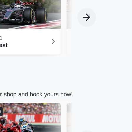
1
Formula 1
est
Spielberg
ur shop and book yours now!
n
Germany