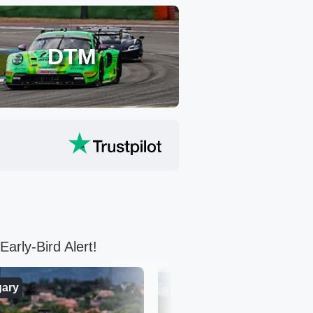
DTM
arly-Bird Alert!
ary
Austria