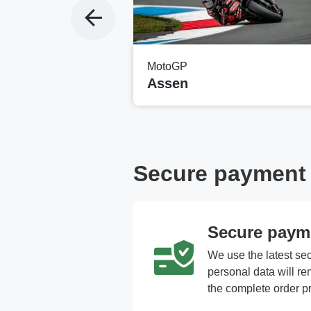
MotoGP
ng
Assen
Secure payment a
Secure paym
We use the latest se
personal data will r
the complete order p