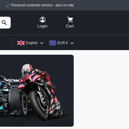
Personal customer service - also on-site
Cart
Login
English
EUR €