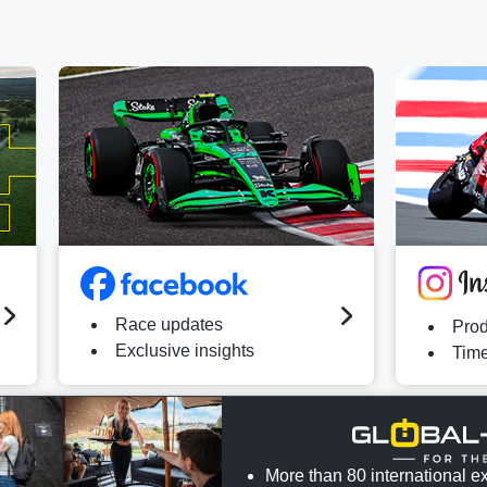
Race updates
Prod
Exclusive insights
Time
More than 80 international ex