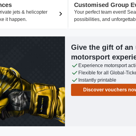
nces
Customised Group E
vate jets & helicopter
Your perfect team event! Se
ke it happen.
possibilities, and unforgett
Give the gift of an
motorsport experi
Experience motorsport act
Flexible for all Global-Tick
Instantly printable
Discover vouchers no