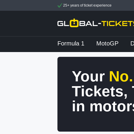
25+ years of ticket experience
Formula 1
MotoGP
Your
No.
Tickets,
in motor