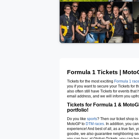
Formula 1 Tickets | MotoG
Tickets for the most exciting
Formula 1 rac
you if you want to secure your Tickets for 
also often still have Tickets for events tha
email address, and we will inform you upfron
Tickets for Formula 1 & MotoGP
portfolio!
Do you like
sports
? Then our ticket shop is 
MotoGP to
DTM races
. In addition, you ca
experience! And best of all, as a true fan, 
goodie, we also guarantee neighboring seat
you can buy; at Global-Tickets, you can buy