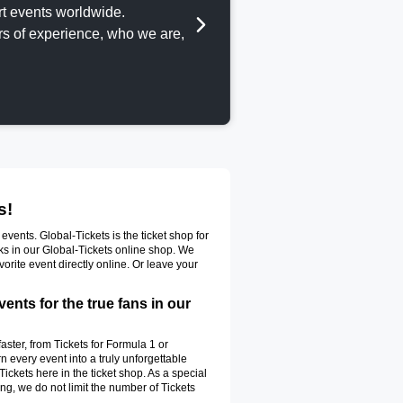
t events worldwide.
ars of experience, who we are,
s!
vents. Global-Tickets is the ticket shop for
cks in our Global-Tickets online shop. We
vorite event directly online. Or leave your
nts for the true fans in our
 faster, from Tickets for Formula 1 or
n every event into a truly unforgettable
ickets here in the ticket shop. As a special
g, we do not limit the number of Tickets