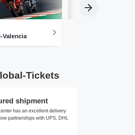
MotoGP
-Valencia
Sachsenring
lobal-Tickets
ured shipment
center has an excellent delivery
usive partnerships with UPS, DHL