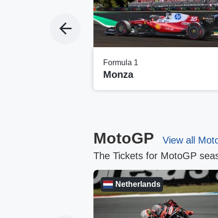
Formula 1
i
Monza
MotoGP
View all Mot
The Tickets for MotoGP seas
Netherlands