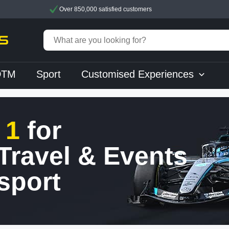
Over 850,000 satisfied customers
DTM
Sport
Customised Experiences
 1
for
 Travel & Events
sport