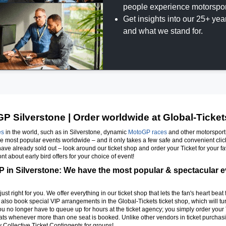
people experience motorspor
Get insights into our 25+ ye
and what we stand for.
P Silverstone | Order worldwide at Global-Ticket
es
in the world, such as in Silverstone, dynamic
MotoGP races
and other motorsport e
the most popular events worldwide – and it only takes a few safe and convenient cli
t have already sold out – look around our ticket shop and order your Ticket for your fa
t about early bird offers for your choice of event!
 in Silverstone: We have the most popular & spectacular eve
just right for you. We offer everything in our ticket shop that lets the fan's heart beat
n also book special VIP arrangements in the Global-Tickets ticket shop, which will tur
you no longer have to queue up for hours at the ticket agency; you simply order your T
s whenever more than one seat is booked. Unlike other vendors in ticket purchasin
 Collective Ticket Contingents for groups!