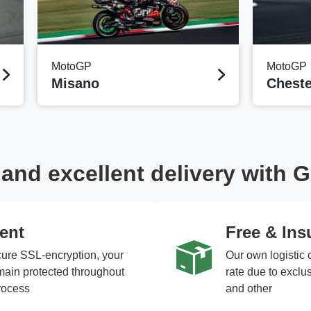
MotoGP
MotoGP
Misano
Cheste
nd excellent delivery with G
ent
Free & Ins
cure SSL-encryption, your
Our own logistic 
emain protected throughout
rate due to excl
rocess
and other