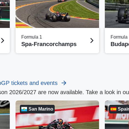
Formula 1
Formula 
Spa-Francorchamps
Budap
oGP tickets and events
on 2026/2027 are now available. Take a look in o
San Marino
Spai