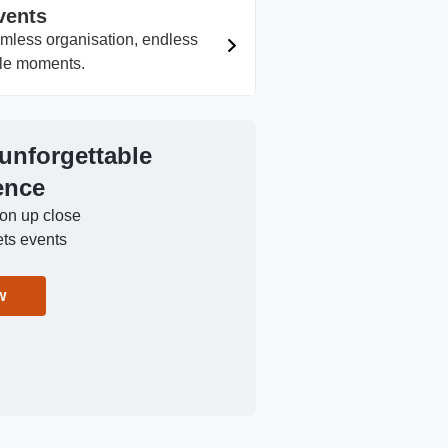
vents
amless organisation, endless
able moments.
 unforgettable
ence
ion up close
ets events
w